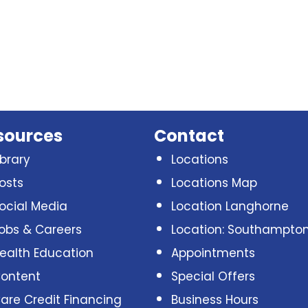
sources
Contact
ibrary
Locations
osts
Locations Map
ocial Media
Location Langhorne
obs & Careers
Location: Southampto
ealth Education
Appointments
ontent
Special Offers
are Credit Financing
Business Hours