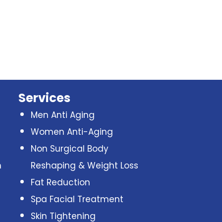
Services
Men Anti Aging
Women Anti-Aging
Non Surgical Body
n
Reshaping & Weight Loss
Fat Reduction
Spa Facial Treatment
Skin Tightening