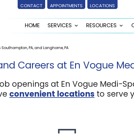
CONTACT
APPOINTMENTS
LOCATIONS
HOME
SERVICES
RESOURCES
Open
Ope
menu
men
n Southampton, PA, and Langhorne, PA
and Careers at En Vogue Me
job openings at En Vogue Medi-Sp
ve
convenient locations
to serve 