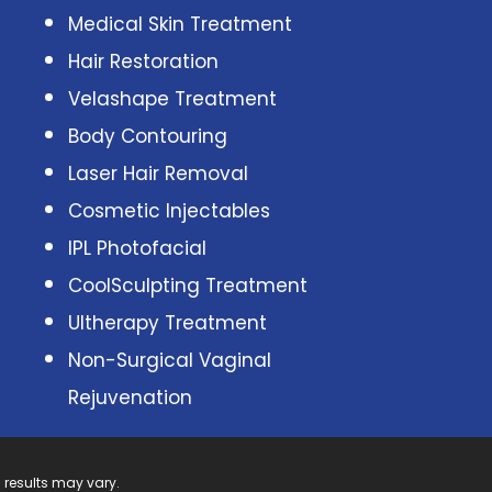
Medical Skin Treatment
Hair Restoration
Velashape Treatment
Body Contouring
Laser Hair Removal
Cosmetic Injectables
IPL Photofacial
CoolSculpting Treatment
Ultherapy Treatment
Non-Surgical Vaginal
Rejuvenation
 results may vary.