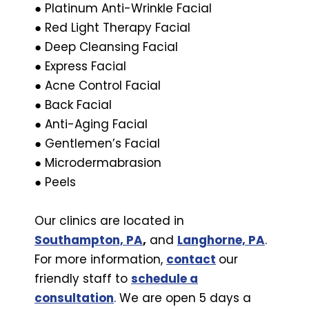
● Platinum Anti-Wrinkle Facial
● Red Light Therapy Facial
● Deep Cleansing Facial
● Express Facial
● Acne Control Facial
● Back Facial
● Anti-Aging Facial
● Gentlemen’s Facial
● Microdermabrasion
● Peels
Our clinics are located in
Southampton, PA
,
and
Langhorne, PA
.
For more information,
contact
our
friendly staff to
schedule a
consultation
. We are open 5 days a