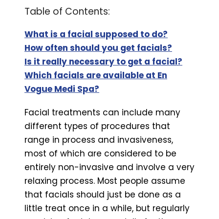
Table of Contents:
What is a facial supposed to do?
How often should you get facials?
Is it really necessary to get a facial?
Which facials are available at En
Vogue Medi Spa?
Facial treatments can include many
different types of procedures that
range in process and invasiveness,
most of which are considered to be
entirely non-invasive and involve a very
relaxing process. Most people assume
that facials should just be done as a
little treat once in a while, but regularly