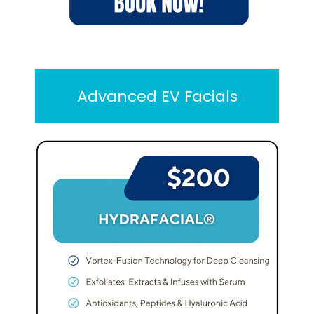
Advanced EV Facials