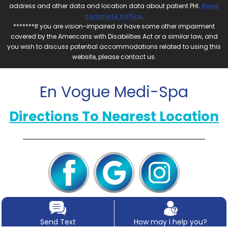
address and other data and location data about patient PHI.
Read
complete notice
.
*******If you are vision-impaired or have some other impairment
covered by the Americans with Disabilities Act or a similar law, and
you wish to discuss potential accommodations related to using this
website, please contact us.
En Vogue Medi-Spa
Directions To Nearest Location
Send Text
How may I help you?