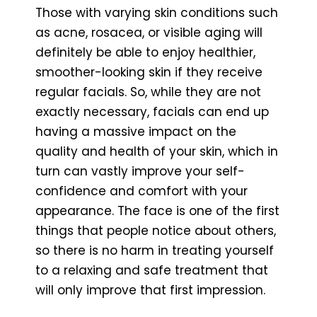
Those with varying skin conditions such
as acne, rosacea, or visible aging will
definitely be able to enjoy healthier,
smoother-looking skin if they receive
regular facials. So, while they are not
exactly necessary, facials can end up
having a massive impact on the
quality and health of your skin, which in
turn can vastly improve your self-
confidence and comfort with your
appearance. The face is one of the first
things that people notice about others,
so there is no harm in treating yourself
to a relaxing and safe treatment that
will only improve that first impression.