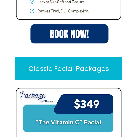
Classic Facial Packages