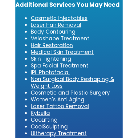
Additional Services You May Need
Cosmetic Injectables
Laser Hair Removal
Body Contouring
Velashape Treatment
Hair Restoration
Medical Skin Treatment
Skin Tightening
Spa Facial Treatment
IPL Photofacial
Non Surgical Body Reshaping &
Weight Loss
Cosmetic and Plastic Surgery
Women’s Anti Aging
Laser Tattoo Removal
Kybe
lla
CooLifting
CoolSculpting
Ultherapy Treatment