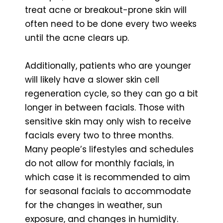
treat acne or breakout-prone skin will
often need to be done every two weeks
until the acne clears up.
Additionally, patients who are younger
will likely have a slower skin cell
regeneration cycle, so they can go a bit
longer in between facials. Those with
sensitive skin may only wish to receive
facials every two to three months.
Many people’s lifestyles and schedules
do not allow for monthly facials, in
which case it is recommended to aim
for seasonal facials to accommodate
for the changes in weather, sun
exposure, and changes in humidity.