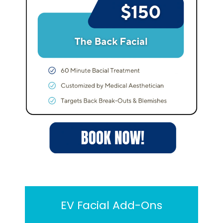
EV Facial Add-Ons