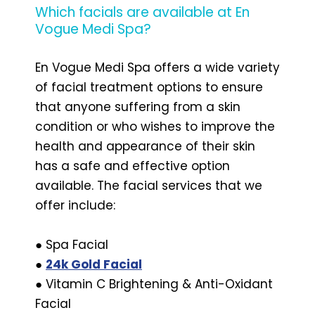
Which facials are available at En
Vogue Medi Spa?
En Vogue Medi Spa offers a wide variety
of facial treatment options to ensure
that anyone suffering from a skin
condition or who wishes to improve the
health and appearance of their skin
has a safe and effective option
available. The facial services that we
offer include:
● Spa Facial
●
24k Gold Facial
● Vitamin C Brightening & Anti-Oxidant
Facial