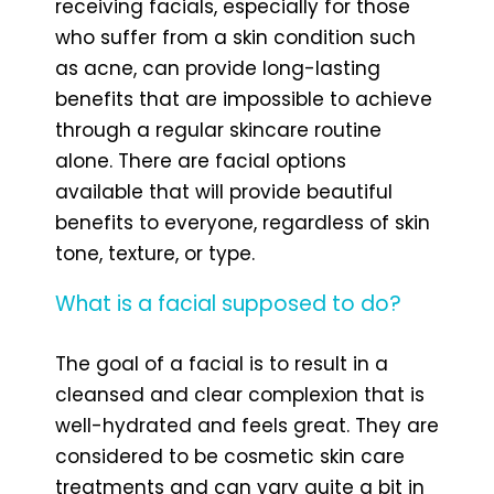
receiving facials, especially for those
who suffer from a skin condition such
as acne, can provide long-lasting
benefits that are impossible to achieve
through a regular skincare routine
alone. There are facial options
available that will provide beautiful
benefits to everyone, regardless of skin
tone, texture, or type.
What is a facial supposed to do?
The goal of a facial is to result in a
cleansed and clear complexion that is
well-hydrated and feels great. They are
considered to be cosmetic skin care
treatments and can vary quite a bit in