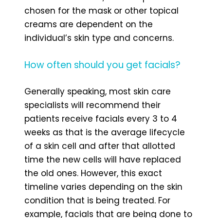
chosen for the mask or other topical
creams are dependent on the
individual’s skin type and concerns.
How often should you get facials?
Generally speaking, most skin care
specialists will recommend their
patients receive facials every 3 to 4
weeks as that is the average lifecycle
of a skin cell and after that allotted
time the new cells will have replaced
the old ones. However, this exact
timeline varies depending on the skin
condition that is being treated. For
example, facials that are being done to