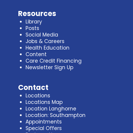
Resources
Library
Posts
Social Media
Jobs & Careers
Health Education
Content
Care Credit Financing
Newsletter Sign Up
Contact
Locations
Locations Map
Location Langhorne
Location: Southampton
Appointments
Special Offers