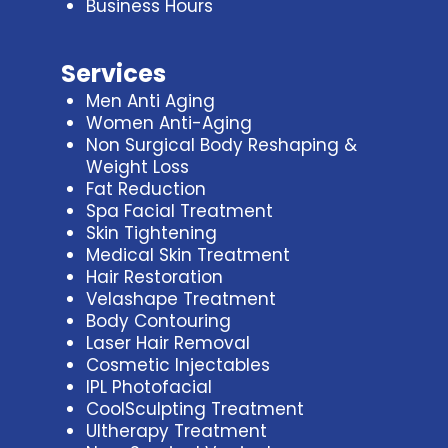
Business Hours
Services
Men Anti Aging
Women Anti-Aging
Non Surgical Body Reshaping &
Weight Loss
Fat Reduction
Spa Facial Treatment
Skin Tightening
Medical Skin Treatment
Hair Restoration
Velashape Treatment
Body Contouring
Laser Hair Removal
Cosmetic Injectables
IPL Photofacial
CoolSculpting Treatment
Ultherapy Treatment