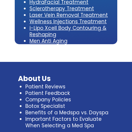
HydraFacial Treatment
Sclerotherapy Treatment
Laser Vein Removal Treatment
Wellness Injections Treatment
i-Lipo Xcell Body Contouring &
Reshaping
Men Anti Aging
About Us
Patient Reviews
Patient Feedback
Company Policies
Botox Specialist
Benefits of a Medspa vs. Dayspa
Important Factors to Evaluate
When Selecting a Med Spa