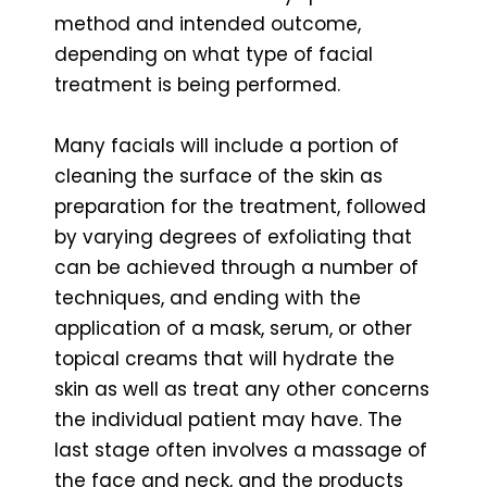
method and intended outcome,
depending on what type of facial
treatment is being performed.
Many facials will include a portion of
cleaning the surface of the skin as
preparation for the treatment, followed
by varying degrees of exfoliating that
can be achieved through a number of
techniques, and ending with the
application of a mask, serum, or other
topical creams that will hydrate the
skin as well as treat any other concerns
the individual patient may have. The
last stage often involves a massage of
the face and neck, and the products