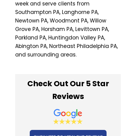
week and serve clients from
Southampton PA, Langhorne PA,
Newtown PA, Woodmont PA, Willow
Grove PA, Horsham PA, Levittown PA,
Parkland PA, Huntingdon Valley PA,
Abington PA, Northeast Philadelphia PA,
and surrounding areas.
Check Out Our 5 Star
Reviews