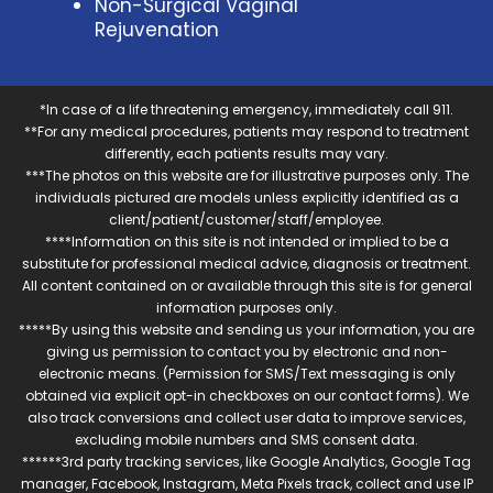
Non-Surgical Vaginal
Rejuvenation
*In case of a life threatening emergency, immediately call 911.
**For any medical procedures, patients may respond to treatment
differently, each patients results may vary.
***The photos on this website are for illustrative purposes only. The
individuals pictured are models unless explicitly identified as a
client/patient/customer/staff/employee.
****Information on this site is not intended or implied to be a
substitute for professional medical advice, diagnosis or treatment.
All content contained on or available through this site is for general
information purposes only.
*****By using this website and sending us your information, you are
giving us permission to contact you by electronic and non-
electronic means. (Permission for SMS/Text messaging is only
obtained via explicit opt-in checkboxes on our contact forms). We
also track conversions and collect user data to improve services,
excluding mobile numbers and SMS consent data.
******3rd party tracking services, like Google Analytics, Google Tag
manager, Facebook, Instagram, Meta Pixels track, collect and use IP