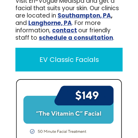
Visit En-Vogue MediSpa and get a
facial that suits your skin. Our clinics
are located in
Southampton, PA
,
and
Langhorne, PA
. For more
information,
contact
our friendly
staff to
schedule a consultation
.
EV Classic Facials