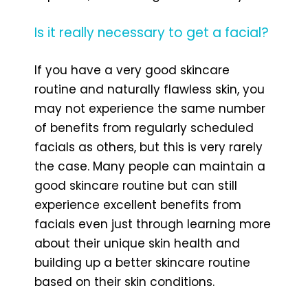
Is it really necessary to get a facial?
If you have a very good skincare
routine and naturally flawless skin, you
may not experience the same number
of benefits from regularly scheduled
facials as others, but this is very rarely
the case. Many people can maintain a
good skincare routine but can still
experience excellent benefits from
facials even just through learning more
about their unique skin health and
building up a better skincare routine
based on their skin conditions.