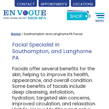
CONTACT
APPOINTMENTS
LOCATIONS
Skip
to
content
Home
»
Southampton and Langhorne PA Facial
Facial Specialist in
Southampton, and Langhorne
PA
Facials offer several benefits for the
skin, helping to improve its health,
appearance, and overall condition.
Some benefits of facials include
deep cleansing, exfoliation,
hydration, targeted skin concerns,
improved circulation, and relaxation.