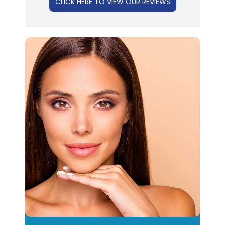
CLICK HERE TO VIEW OUR REVIEWS