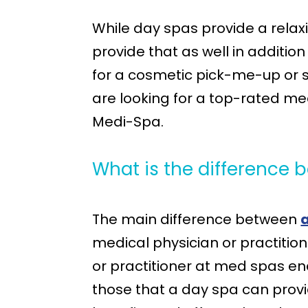
While day spas provide a rela
provide that as well in additi
for a cosmetic pick-me-up or s
are looking for a top-rated me
Medi-Spa.
What is the difference
The main difference between
medical physician or practitio
or practitioner at med spas e
those that a day spa can provi