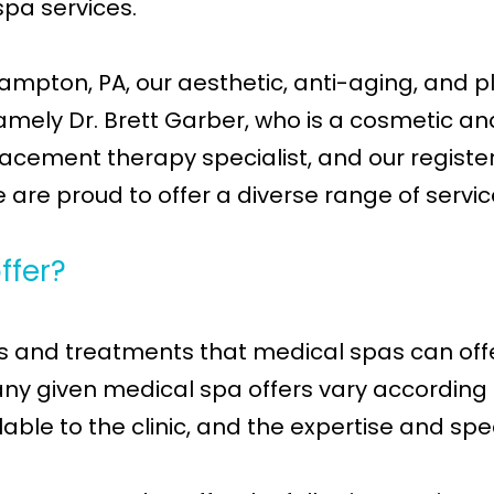
spa services.
mpton, PA, our aesthetic, anti-aging, and pla
amely Dr. Brett Garber, who is a cosmetic an
acement therapy specialist, and our registere
we are proud to offer a diverse range of servic
ffer?
ces and treatments that medical spas can offe
y given medical spa offers vary according to 
le to the clinic, and the expertise and spec