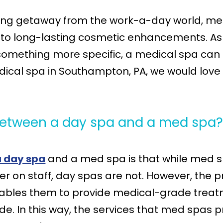
xing getaway from the work-a-day world, med
on to long-lasting cosmetic enhancements. As
omething more specific, a medical spa can be
dical spa in Southampton, PA, we would love 
 between a day spa and a med spa
a day spa
and a med spa is that while med s
ner on staff, day spas are not. However, the 
nables them to provide medical-grade treatm
de. In this way, the services that med spas 