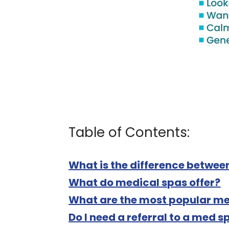
Table of Contents:
What is the difference betwee
What do medical spas offer?
What are the most popular me
Do I need a referral to a med s