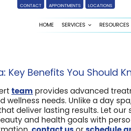
CONTACT
APPOINTMENTS
LOCATIONS
HOME
SERVICES
RESOURCES
Open
menu
a: Key Benefits You Should 
ert
team
provides advanced treat
d wellness needs. Unlike a day spa,
t deliver lasting results. Let our 
eauty and health goals with perso
ormation,
contact us
or
schedule a