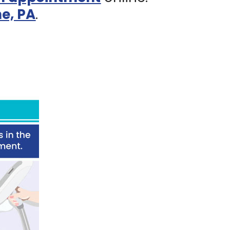
e, PA
.