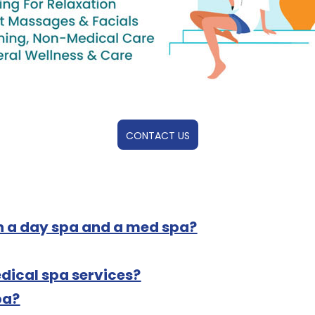
CONTACT US
n a day spa and a med spa?
dical spa services?
pa?