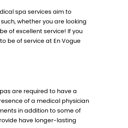
ical spa services aim to
 such, whether you are looking
 of excellent service! If you
to be of service at En Vogue
?
pas are required to have a
presence of a medical physician
ents in addition to some of
provide have longer-lasting