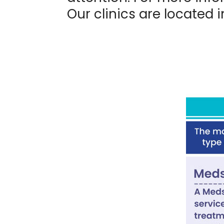
Our clinics are located 