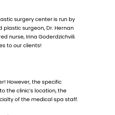
stic surgery center is run by
d plastic surgeon, Dr. Hernan
d nurse, Irina Goderdzichvili.
es to our clients!
r! However, the specific
the clinic’s location, the
ialty of the medical spa staff.