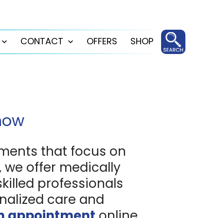
CONTACT
OFFERS
SHOP
Open
Open
menu
menu
Know
ments that focus on
 we offer medically
skilled professionals
nalized care and
n appointment
online.