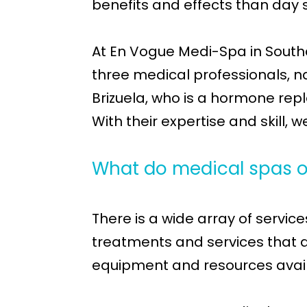
benefits and effects than day 
At En Vogue Medi-Spa in Southa
three medical professionals, n
Brizuela, who is a hormone repl
With their expertise and skill, 
What do medical spas o
There is a wide array of servi
treatments and services that an
equipment and resources availab