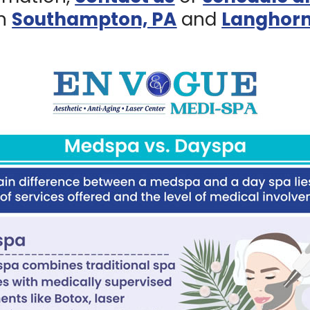
in
Southampton, PA
and
Langhorn