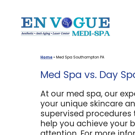
Skip
to
content
Home
»
Med Spa Southampton PA
Med Spa vs. Day Sp
At our med spa, our exp
your unique skincare an
supervised procedures tha
help you achieve your b
attention. For more inf