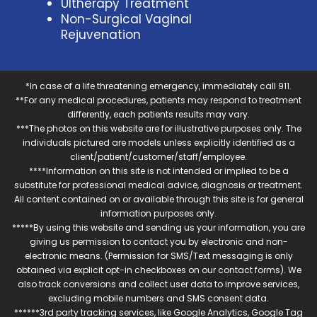
Ultherapy Treatment
Non-Surgical Vaginal
Rejuvenation
*In case of a life threatening emergency, immediately call 911.
**For any medical procedures, patients may respond to treatment
differently, each patients results may vary.
***The photos on this website are for illustrative purposes only. The
individuals pictured are models unless explicitly identified as a
client/patient/customer/staff/employee.
****Information on this site is not intended or implied to be a
substitute for professional medical advice, diagnosis or treatment.
All content contained on or available through this site is for general
information purposes only.
*****By using this website and sending us your information, you are
giving us permission to contact you by electronic and non-
electronic means. (Permission for SMS/Text messaging is only
obtained via explicit opt-in checkboxes on our contact forms). We
also track conversions and collect user data to improve services,
excluding mobile numbers and SMS consent data.
******3rd party tracking services, like Google Analytics, Google Tag