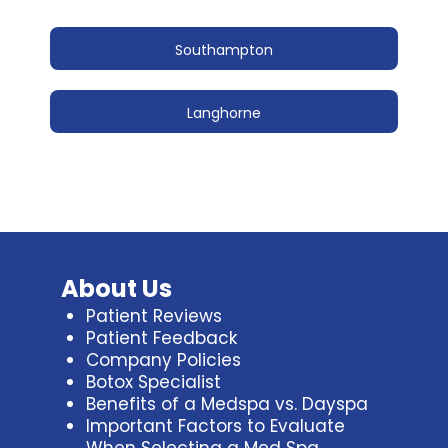
Southampton
Langhorne
About Us
Patient Reviews
Patient Feedback
Company Policies
Botox Specialist
Benefits of a Medspa vs. Dayspa
Important Factors to Evaluate