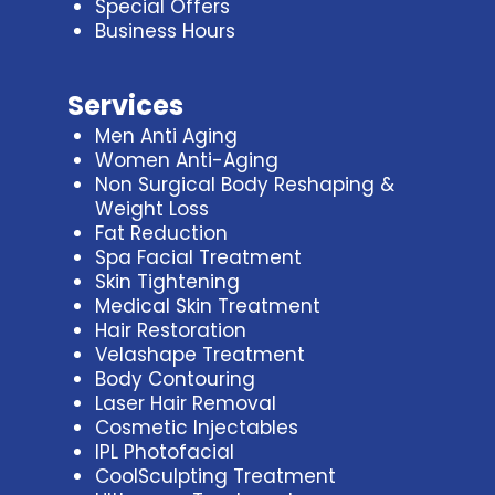
Special Offers
Business Hours
Services
Men Anti Aging
Women Anti-Aging
Non Surgical Body Reshaping &
Weight Loss
Fat Reduction
Spa Facial Treatment
Skin Tightening
Medical Skin Treatment
Hair Restoration
Velashape Treatment
Body Contouring
Laser Hair Removal
Cosmetic Injectables
IPL Photofacial
CoolSculpting Treatment