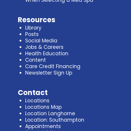
When Selecting a Med Spa
Resources
Library
Posts
Social Media
Jobs & Careers
Health Education
Content
Care Credit Financing
Newsletter Sign Up
Contact
Locations
Locations Map
Location Langhorne
Location: Southampton
Appointments