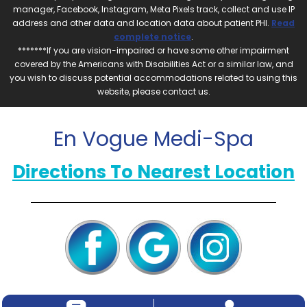
manager, Facebook, Instagram, Meta Pixels track, collect and use IP
address and other data and location data about patient PHI.
Read
complete notice
.
*******If you are vision-impaired or have some other impairment
covered by the Americans with Disabilities Act or a similar law, and
you wish to discuss potential accommodations related to using this
website, please contact us.
En Vogue Medi-Spa
Directions To Nearest Location