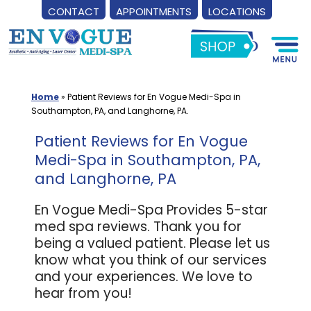
CONTACT
APPOINTMENTS
LOCATIONS
Skip
to
content
Home
»
Patient Reviews for En Vogue Medi-Spa in
Southampton, PA, and Langhorne, PA.
Patient Reviews for En Vogue
Medi-Spa in Southampton, PA,
and Langhorne, PA
En Vogue Medi-Spa Provides 5-star
med spa reviews. Thank you for
being a valued patient. Please let us
know what you think of our services
and your experiences. We love to
hear from you!