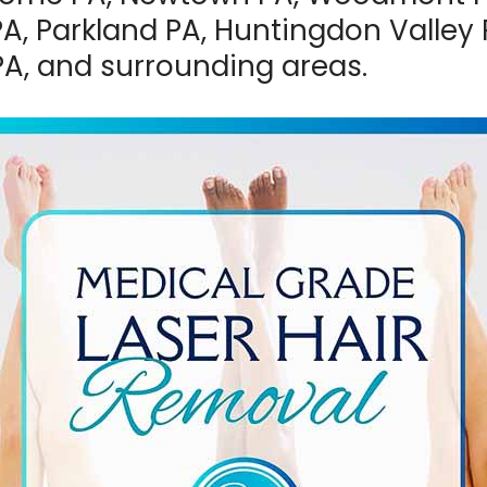
A, Parkland PA, Huntingdon Valley 
PA, and surrounding areas.