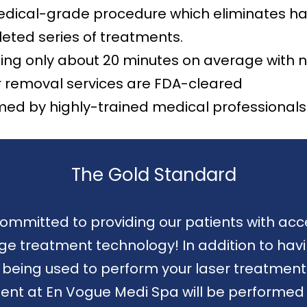
dical-grade procedure which eliminates hair 
eted series of treatments.
ting only about 20 minutes on average with 
r removal services are FDA-cleared
med by highly-trained medical professionals 
The Gold Standard
ommitted to providing our patients with acc
 treatment technology! In addition to havi
er being used to perform your laser treatment
ent at En Vogue Medi Spa will be performed