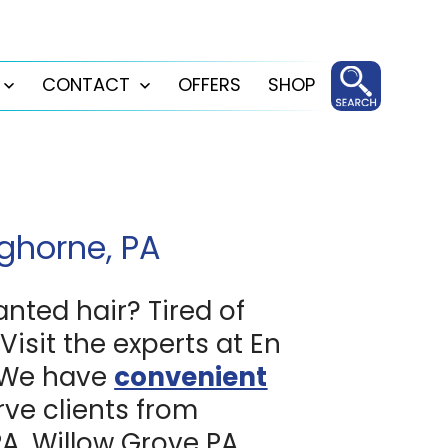
CONTACT
OFFERS
SHOP
Open
Open
menu
menu
ghorne, PA
anted hair? Tired of
Visit the experts at En
 We have
convenient
ve clients from
, Willow Grove PA,