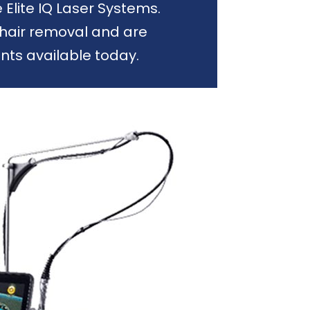
lite IQ Laser Systems.
hair removal and are
ts available today.