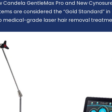
ew Candela GentleMax Pro and New Cynosure E
ems are considered the “Gold Standard” in 
p medical-grade laser hair removal treatmen