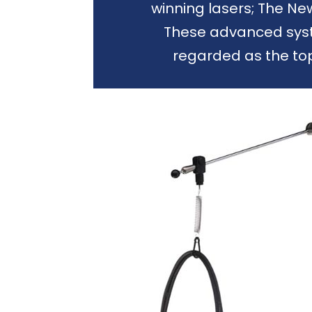
winning lasers; The N
These advanced syst
regarded as the to