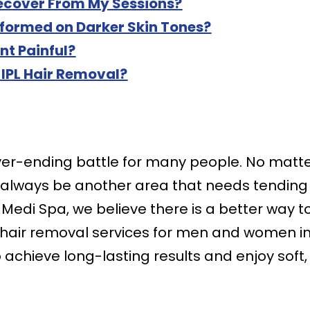
Recover From My Sessions?
rformed on Darker Skin Tones?
nt Painful?
 IPL Hair Removal?
ever-ending battle for many people. No matte
 always be another area that needs tending t
edi Spa, we believe there is a better way to
r hair removal services for men and women i
achieve long-lasting results and enjoy soft,