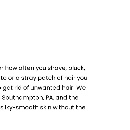
r how often you shave, pluck,
o or a stray patch of hair you
 get rid of unwanted hair! We
n Southampton, PA, and the
 silky-smooth skin without the