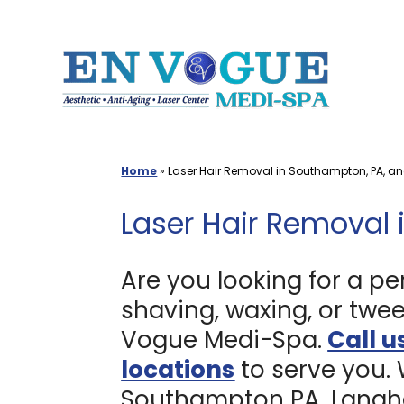
Skip
to
content
Home
»
Laser Hair Removal in Southampton, PA, a
Laser Hair Removal 
Are you looking for a pe
shaving, waxing, or twee
Vogue Medi-Spa.
Call u
locations
to serve you.
Southampton PA, Langho