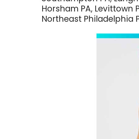
Horsham PA, Levittown P
Northeast Philadelphia 