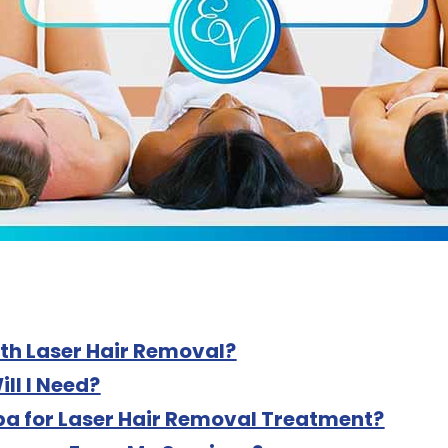
th Laser Hair Removal?
ll I Need?
a for Laser Hair Removal Treatment?