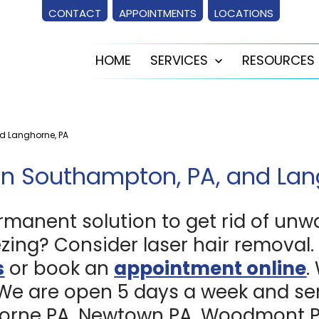
CONTACT
APPOINTMENTS
LOCATIONS
HOME
SERVICES
RESOURCES
Open
menu
nd Langhorne, PA
in Southampton, PA, and Lan
rmanent solution to get rid of unw
zing? Consider laser hair removal. 
s
or book an
appointment online
.
 We are open 5 days a week and ser
rne PA, Newtown PA, Woodmont PA