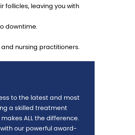
follicles, leaving you with
no downtime.
and nursing practitioners.
ess to the latest and most
ng a skilled treatment
 makes ALL the difference.
 with our powerful award-