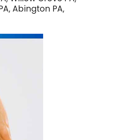
PA, Abington PA,