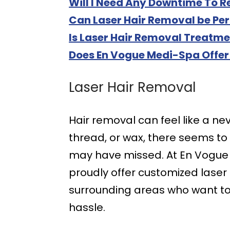
Will I Need Any Downtime To 
Can Laser Hair Removal be Pe
Is Laser Hair Removal Treatme
Does En Vogue Medi-Spa Offer
Laser Hair Removal
Hair removal can feel like a n
thread, or wax, there seems to
may have missed. At En Vogue M
proudly offer customized lase
surrounding areas who want to 
hassle.