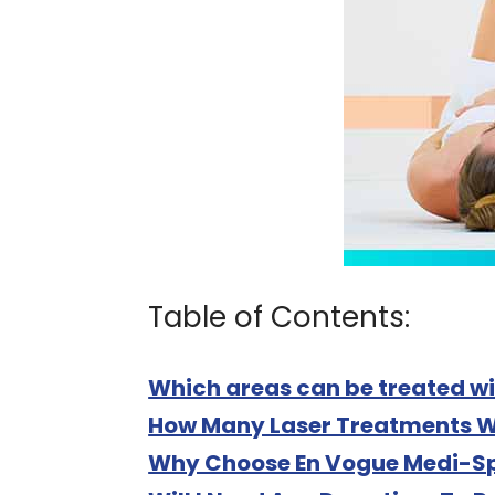
Table of Contents:
Which areas can be treated wi
How Many Laser Treatments Wi
Why Choose En Vogue Medi-Sp