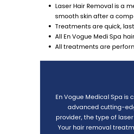
Laser Hair Removal is a me
smooth skin after a compl
Treatments are quick, las
All En Vogue Medi Spa hai
All treatments are perfor
En Vogue Medical Spa is c
advanced cutting-edge
provider, the type of las
Your hair removal treatm