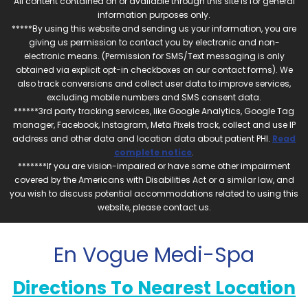
All content contained on or available through this site is for general
information purposes only.
*****By using this website and sending us your information, you are
giving us permission to contact you by electronic and non-
electronic means. (Permission for SMS/Text messaging is only
obtained via explicit opt-in checkboxes on our contact forms). We
also track conversions and collect user data to improve services,
excluding mobile numbers and SMS consent data.
******3rd party tracking services, like Google Analytics, Google Tag
manager, Facebook, Instagram, Meta Pixels track, collect and use IP
address and other data and location data about patient PHI.
Read
complete notice
.
*******If you are vision-impaired or have some other impairment
covered by the Americans with Disabilities Act or a similar law, and
you wish to discuss potential accommodations related to using this
website, please contact us.
En Vogue Medi-Spa
Directions To Nearest Location