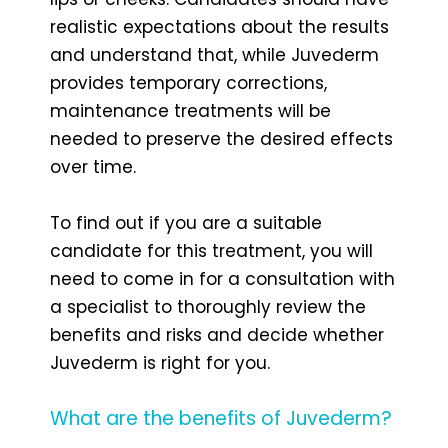
realistic expectations about the results
and understand that, while Juvederm
provides temporary corrections,
maintenance treatments will be
needed to preserve the desired effects
over time.
To find out if you are a suitable
candidate for this treatment, you will
need to come in for a consultation with
a specialist to thoroughly review the
benefits and risks and decide whether
Juvederm is right for you.
What are the benefits of Juvederm?