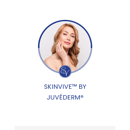
SKINVIVE™ BY
JUVÉDERM®