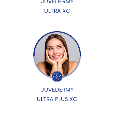
JUVÉDERM®
ULTRA XC
JUVÉDERM®
ULTRA PLUS XC