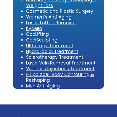
Weight Loss
Cosmetic and Plastic Surgery
Women’s Anti Aging
Laser Tattoo Removal
Kybe
lla
CooLifting
CoolSculpting
Ultherapy Treatment
HydraFacial Treatment
Sclerotherapy Treatment
Laser Vein Removal Treatment
Wellness Injections Treatment
i-Lipo Xcell Body Contouring &
Reshaping
Men Anti Aging