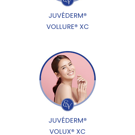
JUVÉDERM®
VOLLURE® XC
JUVÉDERM®
VOLUX® XC