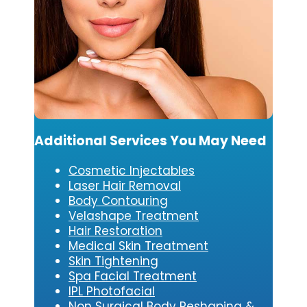
Additional Services You May Need
Cosmetic Injectables
Laser Hair Removal
Body Contouring
Velashape Treatment
Hair Restoration
Medical Skin Treatment
Skin Tightening
Spa Facial Treatment
IPL Photofacial
Non Surgical Body Reshaping &