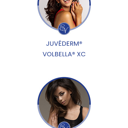
JUVÉDERM®
VOLBELLA® XC