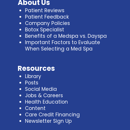
About Us
Patient Reviews
Patient Feedback
Company Policies
Botox Specialist
Benefits of a Medspa vs. Dayspa
Important Factors to Evaluate
When Selecting a Med Spa
Resources
Library
Posts
Social Media
Jobs & Careers
Health Education
Content
Care Credit Financing
Newsletter Sign Up