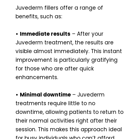
Juvederm fillers offer a range of
benefits, such as:
•
Immediate results
– After your
Juvederm treatment, the results are
visible almost immediately. This instant
improvement is particularly gratifying
for those who are after quick
enhancements.
•
Minimal downtime
– Juvederm
treatments require little to no
downtime, allowing patients to return to
their normal activities right after their
session. This makes this approach ideal
for busy individuals who can’t afford