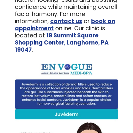
confidence while maintaining overall
facial harmony. For more
information,
contact us
or
book an
appointment
online. Our clinic is
located at
19 Summit Square
Shopping Center, Langhorne, PA
19047
.