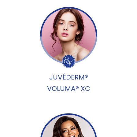
JUVÉDERM®
VOLUMA® XC