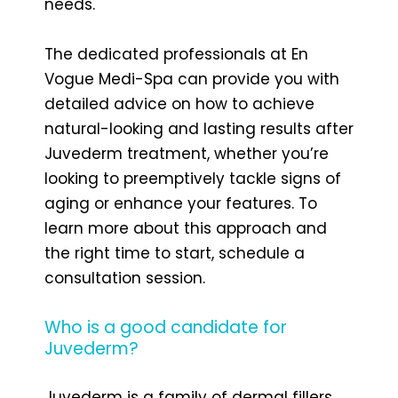
needs.
The dedicated professionals at En
Vogue Medi-Spa can provide you with
detailed advice on how to achieve
natural-looking and lasting results after
Juvederm treatment, whether you’re
looking to preemptively tackle signs of
aging or enhance your features. To
learn more about this approach and
the right time to start, schedule a
consultation session.
Who is a good candidate for
Juvederm?
Juvederm is a family of dermal fillers