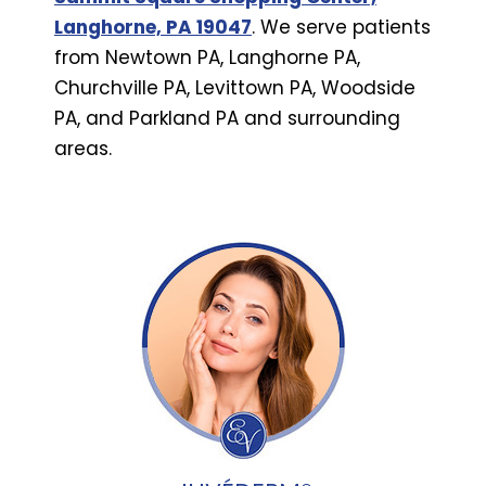
Langhorne, PA 19047
. We serve patients
from Newtown PA, Langhorne PA,
Churchville PA, Levittown PA, Woodside
PA, and Parkland PA and surrounding
areas.