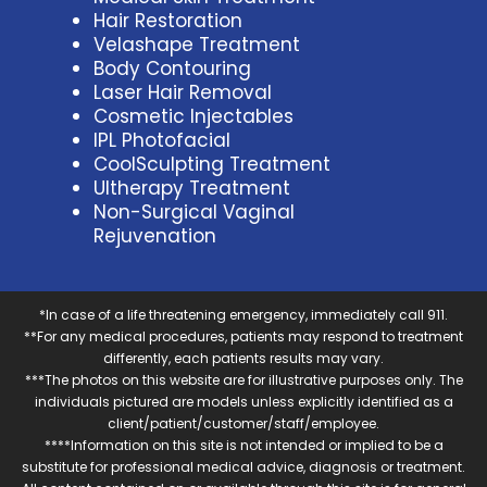
Hair Restoration
Velashape Treatment
Body Contouring
Laser Hair Removal
Cosmetic Injectables
IPL Photofacial
CoolSculpting Treatment
Ultherapy Treatment
Non-Surgical Vaginal
Rejuvenation
*In case of a life threatening emergency, immediately call 911.
**For any medical procedures, patients may respond to treatment
differently, each patients results may vary.
***The photos on this website are for illustrative purposes only. The
individuals pictured are models unless explicitly identified as a
client/patient/customer/staff/employee.
****Information on this site is not intended or implied to be a
substitute for professional medical advice, diagnosis or treatment.