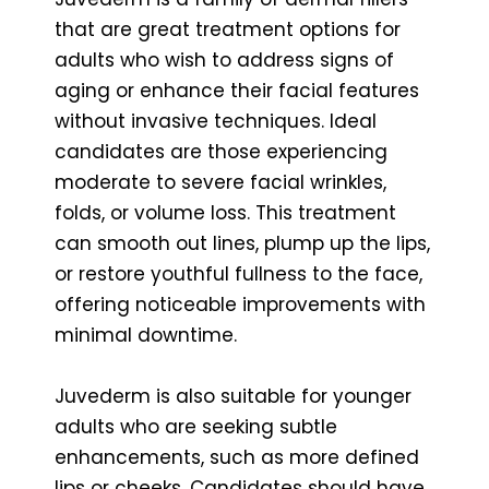
that are great treatment options for
adults who wish to address signs of
aging or enhance their facial features
without invasive techniques. Ideal
candidates are those experiencing
moderate to severe facial wrinkles,
folds, or volume loss. This treatment
can smooth out lines, plump up the lips,
or restore youthful fullness to the face,
offering noticeable improvements with
minimal downtime.
Juvederm is also suitable for younger
adults who are seeking subtle
enhancements, such as more defined
lips or cheeks. Candidates should have