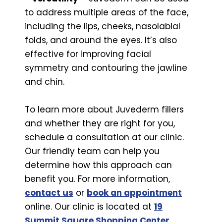
to address multiple areas of the face,
including the lips, cheeks, nasolabial
folds, and around the eyes. It’s also
effective for improving facial
symmetry and contouring the jawline
and chin.
To learn more about Juvederm fillers
and whether they are right for you,
schedule a consultation at our clinic.
Our friendly team can help you
determine how this approach can
benefit you. For more information,
contact us
or
book an appointment
online. Our clinic is located at
19
Summit Square Shopping Center,