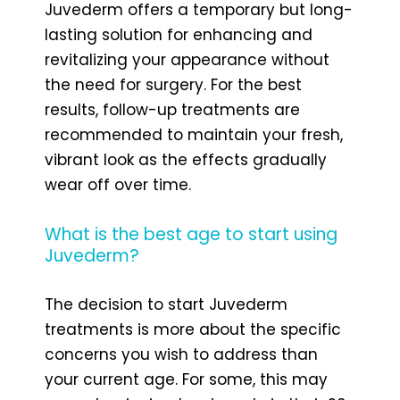
Juvederm offers a temporary but long-
lasting solution for enhancing and
revitalizing your appearance without
the need for surgery. For the best
results, follow-up treatments are
recommended to maintain your fresh,
vibrant look as the effects gradually
wear off over time.
What is the best age to start using
Juvederm?
The decision to start Juvederm
treatments is more about the specific
concerns you wish to address than
your current age. For some, this may