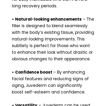
long recovery periods.
•
Natural-looking enhancements
– The
filler is designed to blend seamlessly
with the body’s existing tissue, providing
natural-looking improvements. This
subtlety is perfect for those who want
to enhance their look without drastic or
obvious changes to their appearance.
•
Confidence boost
– By enhancing
facial features and reducing signs of
aging, Juvederm can significantly
boost self-esteem and confidence.
•
Versatility
– Juvederm can be used