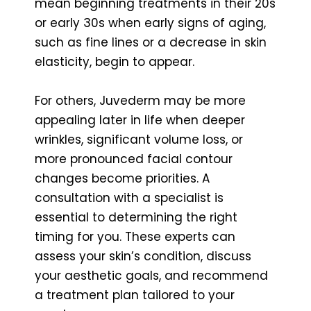
mean beginning treatments in their 20s
or early 30s when early signs of aging,
such as fine lines or a decrease in skin
elasticity, begin to appear.
For others, Juvederm may be more
appealing later in life when deeper
wrinkles, significant volume loss, or
more pronounced facial contour
changes become priorities. A
consultation with a specialist is
essential to determining the right
timing for you. These experts can
assess your skin’s condition, discuss
your aesthetic goals, and recommend
a treatment plan tailored to your