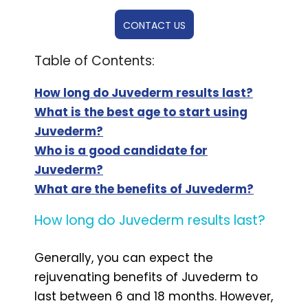
CONTACT US
Table of Contents:
How long do Juvederm results last?
What is the best age to start using
Juvederm?
Who is a good candidate for
Juvederm?
What are the benefits of Juvederm?
How long do Juvederm results last?
Generally, you can expect the
rejuvenating benefits of Juvederm to
last between 6 and 18 months. However,