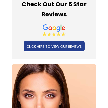
Check Out Our 5 Star
Reviews
CLICK HERE TO VIEW OUR REVIEWS