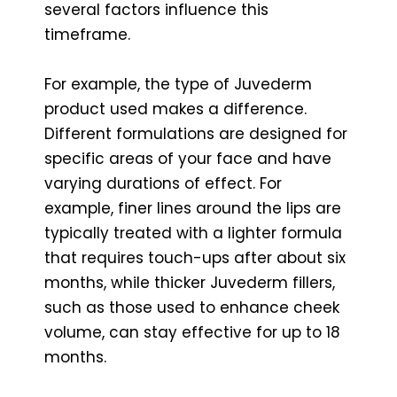
several factors influence this
timeframe.
For example, the type of Juvederm
product used makes a difference.
Different formulations are designed for
specific areas of your face and have
varying durations of effect. For
example, finer lines around the lips are
typically treated with a lighter formula
that requires touch-ups after about six
months, while thicker Juvederm fillers,
such as those used to enhance cheek
volume, can stay effective for up to 18
months.