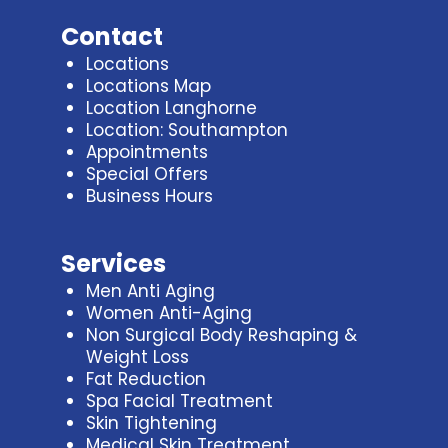
Contact
Locations
Locations Map
Location Langhorne
Location: Southampton
Appointments
Special Offers
Business Hours
Services
Men Anti Aging
Women Anti-Aging
Non Surgical Body Reshaping &
Weight Loss
Fat Reduction
Spa Facial Treatment
Skin Tightening
Medical Skin Treatment