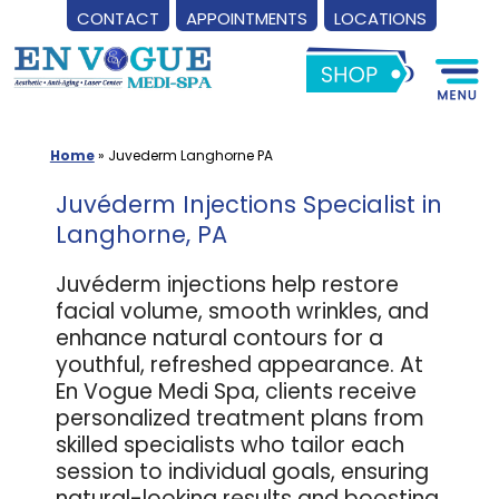
CONTACT
APPOINTMENTS
LOCATIONS
Skip
to
content
Home
»
Juvederm Langhorne PA
Juvéderm Injections Specialist in
Langhorne, PA
Juvéderm injections help restore
facial volume, smooth wrinkles, and
enhance natural contours for a
youthful, refreshed appearance. At
En Vogue Medi Spa, clients receive
personalized treatment plans from
skilled specialists who tailor each
session to individual goals, ensuring
natural-looking results and boosting