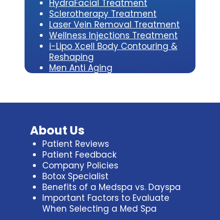
HydraFacial Treatment
Sclerotherapy Treatment
Laser Vein Removal Treatment
Wellness Injections Treatment
i-Lipo Xcell Body Contouring &
Reshaping
Men Anti Aging
About Us
Patient Reviews
Patient Feedback
Company Policies
Botox Specialist
Benefits of a Medspa vs. Dayspa
Important Factors to Evaluate
When Selecting a Med Spa