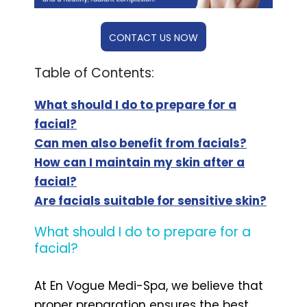
CONTACT US NOW
Table of Contents:
What should I do to prepare for a
facial?
Can men also benefit from facials?
How can I maintain my skin after a
facial?
Are facials suitable for sensitive skin?
What should I do to prepare for a
facial?
At En Vogue Medi-Spa, we believe that
proper preparation ensures the best