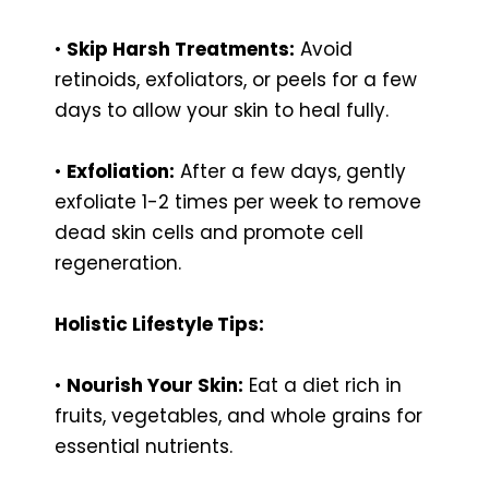
•
Skip Harsh Treatments:
Avoid
retinoids, exfoliators, or peels for a few
days to allow your skin to heal fully.
•
Exfoliation:
After a few days, gently
exfoliate 1-2 times per week to remove
dead skin cells and promote cell
regeneration.
Holistic Lifestyle Tips:
•
Nourish Your Skin:
Eat a diet rich in
fruits, vegetables, and whole grains for
essential nutrients.