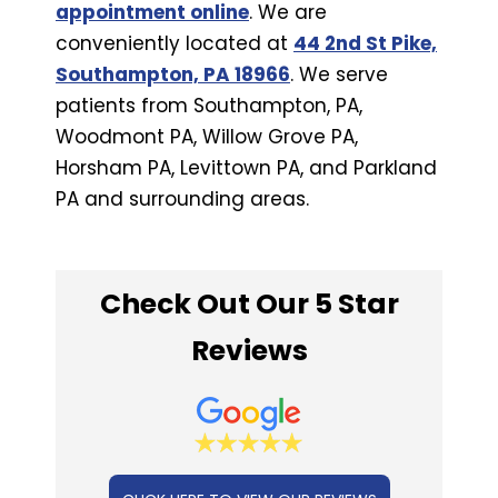
appointment online
. We are
conveniently located at
44 2nd St Pike,
Southampton, PA 18966
. We serve
patients from Southampton, PA,
Woodmont PA, Willow Grove PA,
Horsham PA, Levittown PA, and Parkland
PA and surrounding areas.
Check Out Our 5 Star
Reviews