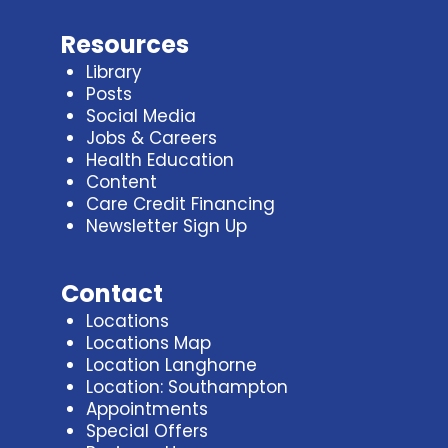
Resources
Library
Posts
Social Media
Jobs & Careers
Health Education
Content
Care Credit Financing
Newsletter Sign Up
Contact
Locations
Locations Map
Location Langhorne
Location: Southampton
Appointments
Special Offers