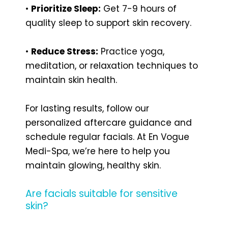
•
Prioritize Sleep:
Get 7-9 hours of
quality sleep to support skin recovery.
•
Reduce Stress:
Practice yoga,
meditation, or relaxation techniques to
maintain skin health.
For lasting results, follow our
personalized aftercare guidance and
schedule regular facials. At En Vogue
Medi-Spa, we’re here to help you
maintain glowing, healthy skin.
Are facials suitable for sensitive
skin?