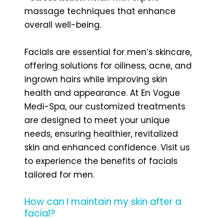
massage techniques that enhance
overall well-being.
Facials are essential for men’s skincare,
offering solutions for oiliness, acne, and
ingrown hairs while improving skin
health and appearance. At En Vogue
Medi-Spa, our customized treatments
are designed to meet your unique
needs, ensuring healthier, revitalized
skin and enhanced confidence. Visit us
to experience the benefits of facials
tailored for men.
How can I maintain my skin after a
facial?