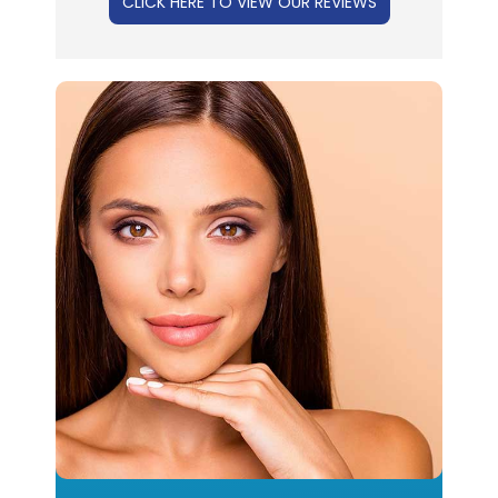
CLICK HERE TO VIEW OUR REVIEWS