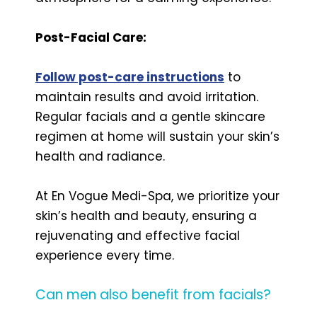
Post-Facial Care:
Follow post-care instructions
to
maintain results and avoid irritation.
Regular facials and a gentle skincare
regimen at home will sustain your skin’s
health and radiance.
At En Vogue Medi-Spa, we prioritize your
skin’s health and beauty, ensuring a
rejuvenating and effective facial
experience every time.
Can men also benefit from facials?