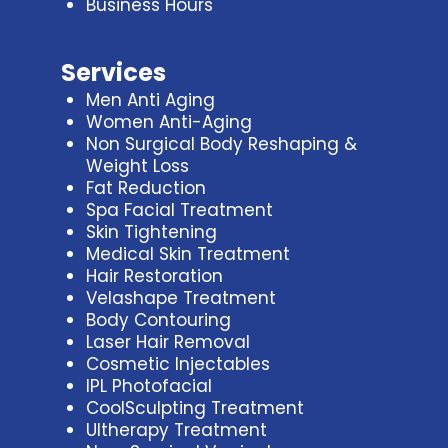
Business Hours
Services
Men Anti Aging
Women Anti-Aging
Non Surgical Body Reshaping &
Weight Loss
Fat Reduction
Spa Facial Treatment
Skin Tightening
Medical Skin Treatment
Hair Restoration
Velashape Treatment
Body Contouring
Laser Hair Removal
Cosmetic Injectables
IPL Photofacial
CoolSculpting Treatment
Ultherapy Treatment