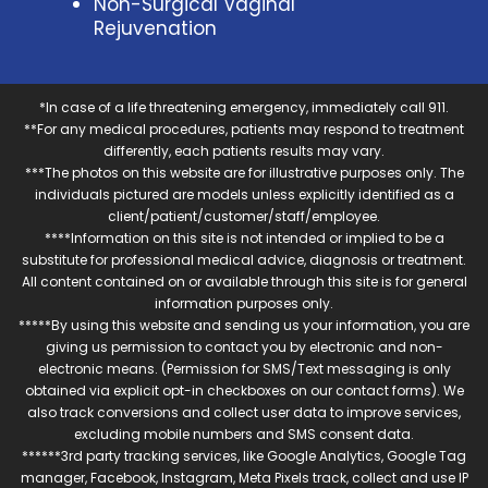
Non-Surgical Vaginal
Rejuvenation
*In case of a life threatening emergency, immediately call 911.
**For any medical procedures, patients may respond to treatment
differently, each patients results may vary.
***The photos on this website are for illustrative purposes only. The
individuals pictured are models unless explicitly identified as a
client/patient/customer/staff/employee.
****Information on this site is not intended or implied to be a
substitute for professional medical advice, diagnosis or treatment.
All content contained on or available through this site is for general
information purposes only.
*****By using this website and sending us your information, you are
giving us permission to contact you by electronic and non-
electronic means. (Permission for SMS/Text messaging is only
obtained via explicit opt-in checkboxes on our contact forms). We
also track conversions and collect user data to improve services,
excluding mobile numbers and SMS consent data.
******3rd party tracking services, like Google Analytics, Google Tag
manager, Facebook, Instagram, Meta Pixels track, collect and use IP