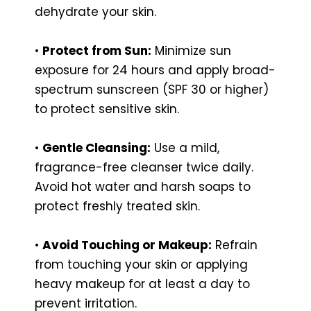
dehydrate your skin.
•
Protect from Sun:
Minimize sun
exposure for 24 hours and apply broad-
spectrum sunscreen (SPF 30 or higher)
to protect sensitive skin.
•
Gentle Cleansing:
Use a mild,
fragrance-free cleanser twice daily.
Avoid hot water and harsh soaps to
protect freshly treated skin.
•
Avoid Touching or Makeup:
Refrain
from touching your skin or applying
heavy makeup for at least a day to
prevent irritation.