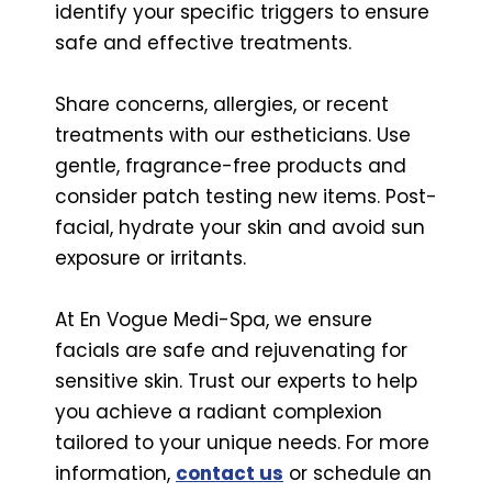
identify your specific triggers to ensure
safe and effective treatments.
Share concerns, allergies, or recent
treatments with our estheticians. Use
gentle, fragrance-free products and
consider patch testing new items. Post-
facial, hydrate your skin and avoid sun
exposure or irritants.
At En Vogue Medi-Spa, we ensure
facials are safe and rejuvenating for
sensitive skin. Trust our experts to help
you achieve a radiant complexion
tailored to your unique needs. For more
information,
contact us
or schedule an