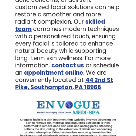
customized facial solutions can help
restore a smoother and more
radiant complexion. Our
skilled
team
combines modern techniques
with a personalized touch, ensuring
every facial is tailored to enhance
natural beauty while supporting
long-term skin wellness. For more
information,
contact us
or schedule
an
appointment online
. We are
conveniently located at
44 2nd St
Pike, Southampton, PA 18966
.