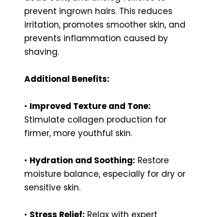
prevent ingrown hairs. This reduces
irritation, promotes smoother skin, and
prevents inflammation caused by
shaving.
Additional Benefits:
•
Improved Texture and Tone:
Stimulate collagen production for
firmer, more youthful skin.
•
Hydration and Soothing:
Restore
moisture balance, especially for dry or
sensitive skin.
•
Stress Relief:
Relax with expert