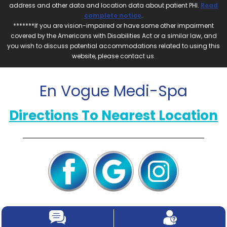
address and other data and location data about patient PHI.
Read
complete notice
.
*******If you are vision-impaired or have some other impairment
covered by the Americans with Disabilities Act or a similar law, and
you wish to discuss potential accommodations related to using this
website, please contact us.
En Vogue Medi-Spa
Directions To Nearest Location