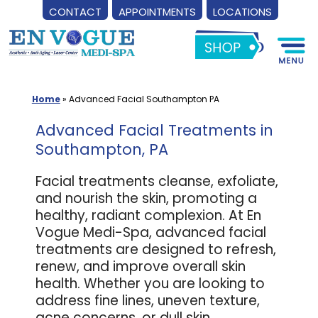
CONTACT
APPOINTMENTS
LOCATIONS
Skip
to
content
Home
»
Advanced Facial Southampton PA
Advanced Facial Treatments in
Southampton, PA
Facial treatments cleanse, exfoliate,
and nourish the skin, promoting a
healthy, radiant complexion. At En
Vogue Medi-Spa, advanced facial
treatments are designed to refresh,
renew, and improve overall skin
health. Whether you are looking to
address fine lines, uneven texture,
acne concerns, or dull skin,