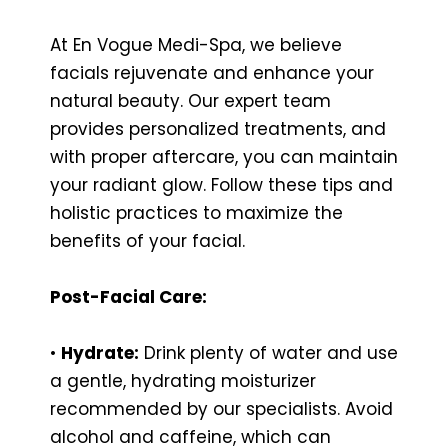
At En Vogue Medi-Spa, we believe
facials rejuvenate and enhance your
natural beauty. Our expert team
provides personalized treatments, and
with proper aftercare, you can maintain
your radiant glow. Follow these tips and
holistic practices to maximize the
benefits of your facial.
Post-Facial Care:
•
Hydrate:
Drink plenty of water and use
a gentle, hydrating moisturizer
recommended by our specialists. Avoid
alcohol and caffeine, which can