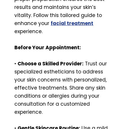
results and maintains your skin’s
vitality. Follow this tailored guide to
enhance your
facial treatment
experience.
Before Your Appointment:
•
Choose a Skilled Provider:
Trust our
specialized estheticians to address
your skin concerns with personalized,
effective treatments. Share any skin
conditions or allergies during your
consultation for a customized
experience.
•
Gentle Skincare Routine:
Use a mild