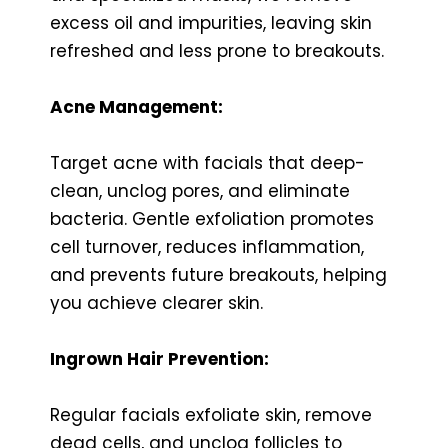
excess oil and impurities, leaving skin
refreshed and less prone to breakouts.
Acne Management:
Target acne with facials that deep-
clean, unclog pores, and eliminate
bacteria. Gentle exfoliation promotes
cell turnover, reduces inflammation,
and prevents future breakouts, helping
you achieve clearer skin.
Ingrown Hair Prevention:
Regular facials exfoliate skin, remove
dead cells, and unclog follicles to