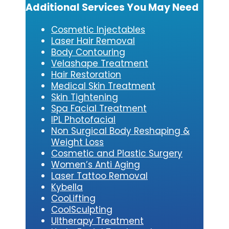
Additional Services You May Need
Cosmetic Injectables
Laser Hair Removal
Body Contouring
Velashape Treatment
Hair Restoration
Medical Skin Treatment
Skin Tightening
Spa Facial Treatment
IPL Photofacial
Non Surgical Body Reshaping &
Weight Loss
Cosmetic and Plastic Surgery
Women’s Anti Aging
Laser Tattoo Removal
Kybe
lla
CooLifting
CoolSculpting
Ultherapy Treatment