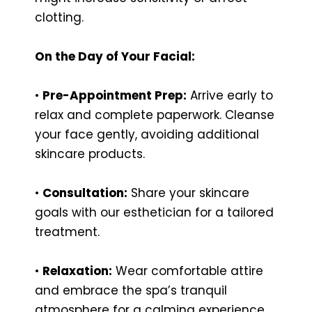
clotting.
On the Day of Your Facial:
•
Pre-Appointment Prep:
Arrive early to
relax and complete paperwork. Cleanse
your face gently, avoiding additional
skincare products.
•
Consultation:
Share your skincare
goals with our esthetician for a tailored
treatment.
•
Relaxation:
Wear comfortable attire
and embrace the spa’s tranquil
atmosphere for a calming experience.