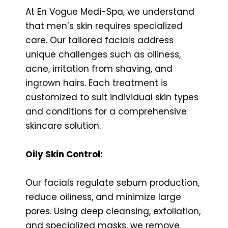
At En Vogue Medi-Spa, we understand
that men’s skin requires specialized
care. Our tailored facials address
unique challenges such as oiliness,
acne, irritation from shaving, and
ingrown hairs. Each treatment is
customized to suit individual skin types
and conditions for a comprehensive
skincare solution.
Oily Skin Control:
Our facials regulate sebum production,
reduce oiliness, and minimize large
pores. Using deep cleansing, exfoliation,
and specialized masks, we remove