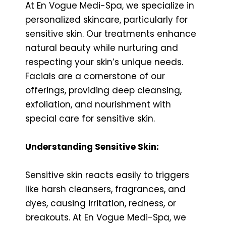
At En Vogue Medi-Spa, we specialize in
personalized skincare, particularly for
sensitive skin. Our treatments enhance
natural beauty while nurturing and
respecting your skin’s unique needs.
Facials are a cornerstone of our
offerings, providing deep cleansing,
exfoliation, and nourishment with
special care for sensitive skin.
Understanding Sensitive Skin:
Sensitive skin reacts easily to triggers
like harsh cleansers, fragrances, and
dyes, causing irritation, redness, or
breakouts. At En Vogue Medi-Spa, we