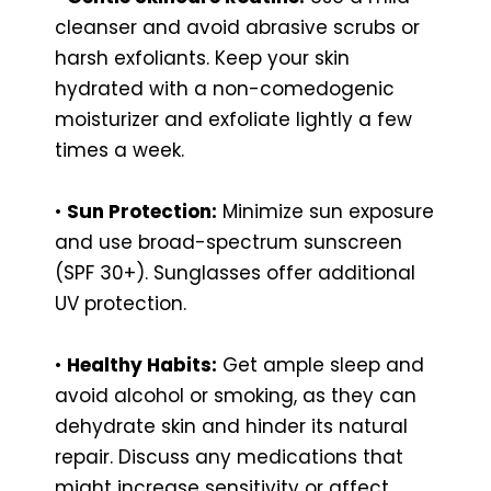
cleanser and avoid abrasive scrubs or
harsh exfoliants. Keep your skin
hydrated with a non-comedogenic
moisturizer and exfoliate lightly a few
times a week.
•
Sun Protection:
Minimize sun exposure
and use broad-spectrum sunscreen
(SPF 30+). Sunglasses offer additional
UV protection.
•
Healthy Habits:
Get ample sleep and
avoid alcohol or smoking, as they can
dehydrate skin and hinder its natural
repair. Discuss any medications that
might increase sensitivity or affect