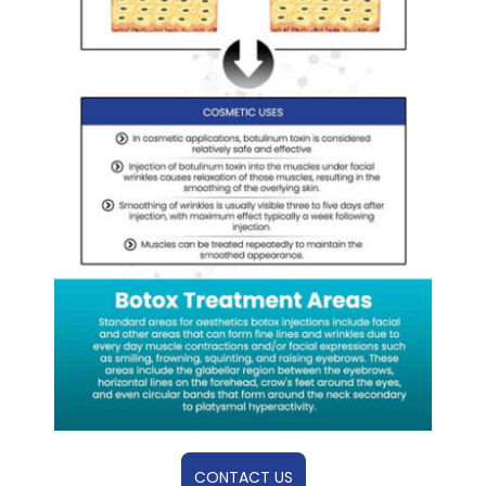
CONTACT US