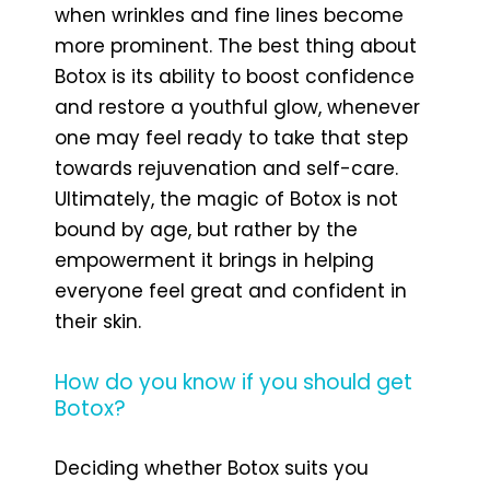
when wrinkles and fine lines become
more prominent. The best thing about
Botox is its ability to boost confidence
and restore a youthful glow, whenever
one may feel ready to take that step
towards rejuvenation and self-care.
Ultimately, the magic of Botox is not
bound by age, but rather by the
empowerment it brings in helping
everyone feel great and confident in
their skin.
How do you know if you should get
Botox?
Deciding whether Botox suits you