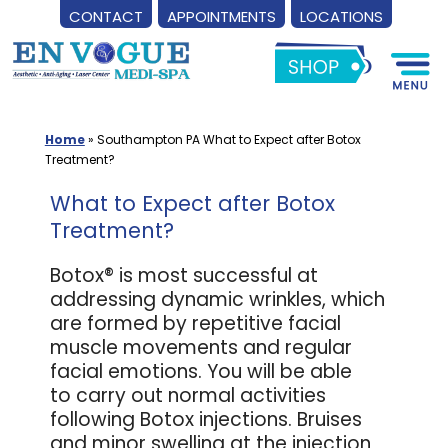
CONTACT
APPOINTMENTS
LOCATIONS
Skip
to
content
Home
»
Southampton PA What to Expect after Botox
Treatment?
What to Expect after Botox
Treatment?
Botox® is most successful at
addressing dynamic wrinkles, which
are formed by repetitive facial
muscle movements and regular
facial emotions. You will be able
to carry out normal activities
following Botox injections. Bruises
and minor swelling at the injection