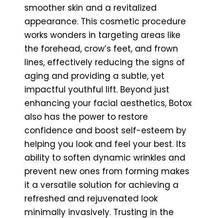
smoother skin and a revitalized
appearance. This cosmetic procedure
works wonders in targeting areas like
the forehead, crow’s feet, and frown
lines, effectively reducing the signs of
aging and providing a subtle, yet
impactful youthful lift. Beyond just
enhancing your facial aesthetics, Botox
also has the power to restore
confidence and boost self-esteem by
helping you look and feel your best. Its
ability to soften dynamic wrinkles and
prevent new ones from forming makes
it a versatile solution for achieving a
refreshed and rejuvenated look
minimally invasively. Trusting in the