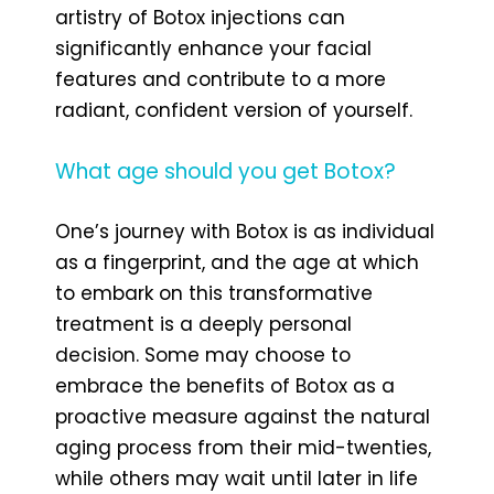
artistry of Botox injections can
significantly enhance your facial
features and contribute to a more
radiant, confident version of yourself.
What age should you get Botox?
One’s journey with Botox is as individual
as a fingerprint, and the age at which
to embark on this transformative
treatment is a deeply personal
decision. Some may choose to
embrace the benefits of Botox as a
proactive measure against the natural
aging process from their mid-twenties,
while others may wait until later in life