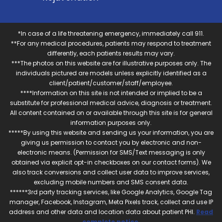
*In case of a life threatening emergency, immediately call 911.
**For any medical procedures, patients may respond to treatment
differently, each patients results may vary.
***The photos on this website are for illustrative purposes only. The
individuals pictured are models unless explicitly identified as a
client/patient/customer/staff/employee.
****Information on this site is not intended or implied to be a
substitute for professional medical advice, diagnosis or treatment.
All content contained on or available through this site is for general
information purposes only.
*****By using this website and sending us your information, you are
giving us permission to contact you by electronic and non-
electronic means. (Permission for SMS/Text messaging is only
obtained via explicit opt-in checkboxes on our contact forms). We
also track conversions and collect user data to improve services,
excluding mobile numbers and SMS consent data.
******3rd party tracking services, like Google Analytics, Google Tag
manager, Facebook, Instagram, Meta Pixels track, collect and use IP
address and other data and location data about patient PHI.
Read
complete notice
.