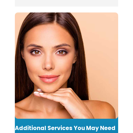
Additional Services You May Need