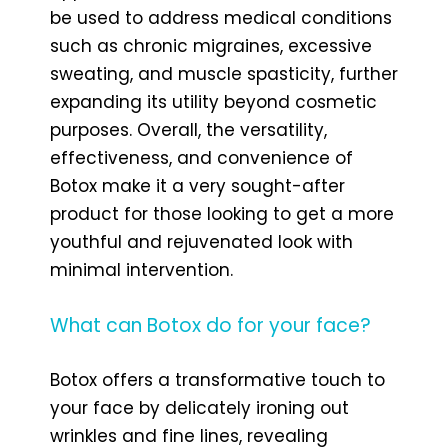
be used to address medical conditions
such as chronic migraines, excessive
sweating, and muscle spasticity, further
expanding its utility beyond cosmetic
purposes. Overall, the versatility,
effectiveness, and convenience of
Botox make it a very sought-after
product for those looking to get a more
youthful and rejuvenated look with
minimal intervention.
What can Botox do for your face?
Botox offers a transformative touch to
your face by delicately ironing out
wrinkles and fine lines, revealing