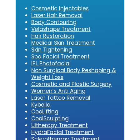
Cosmetic Injectables
Laser Hair Removal
Body Contouring
Velashape Treatment
Hair Restoration
Medical Skin Treatment
Skin Tightening
Spa Facial Treatment
IPL Photofacial
Non Surgical Body Reshaping &
Weight Loss
Cosmetic and Plastic Surgery
Women’s Anti Aging
Laser Tattoo Removal
Kybe
lla
CooLifting
CoolSculpting
Ultherapy Treatment
HydraFacial Treatment
Sclerotherapy Treatment