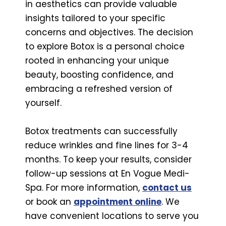
in aesthetics can provide valuable
insights tailored to your specific
concerns and objectives. The decision
to explore Botox is a personal choice
rooted in enhancing your unique
beauty, boosting confidence, and
embracing a refreshed version of
yourself.
Botox treatments can successfully
reduce wrinkles and fine lines for 3-4
months. To keep your results, consider
follow-up sessions at En Vogue Medi-
Spa. For more information,
contact us
or book an
appointment online
. We
have convenient locations to serve you