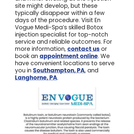
site might develop, but these
typically disappear within a few
days of the procedure. Visit En
Vogue Medi-Spa’s skilled Botox
injection specialist for top-notch
service and reliable outcomes. For
more information,
contact us
or
book an
appointment online
. We
have convenient locations to serve
you in
Southampton, PA
, and
Langhorne, PA
.