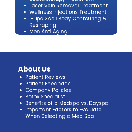
Laser Vein Removal Treatment
Wellness Injections Treatment
i-Lipo Xcell Body Contouring &
Reshaping
Men Anti Aging
About Us
Patient Reviews
Patient Feedback
Company Policies
Botox Specialist
Benefits of a Medspa vs. Dayspa
Important Factors to Evaluate
When Selecting a Med Spa