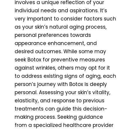
involves a unique reflection of your
individual needs and aspirations. It’s
very important to consider factors such
as your skin’s natural aging process,
personal preferences towards
appearance enhancement, and
desired outcomes. While some may
seek Botox for preventive measures
against wrinkles, others may opt for it
to address existing signs of aging, each
person’s journey with Botox is deeply
personal. Assessing your skin’s vitality,
elasticity, and response to previous
treatments can guide this decision-
making process. Seeking guidance
from a specialized healthcare provider