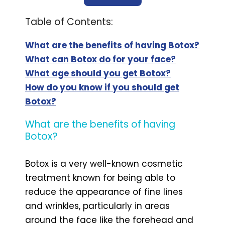
Table of Contents:
What are the benefits of having Botox?
What can Botox do for your face?
What age should you get Botox?
How do you know if you should get
Botox?
What are the benefits of having
Botox?
Botox is a very well-known cosmetic
treatment known for being able to
reduce the appearance of fine lines
and wrinkles, particularly in areas
around the face like the forehead and