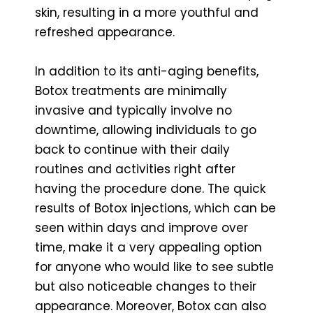
skin, resulting in a more youthful and
refreshed appearance.
In addition to its anti-aging benefits,
Botox treatments are minimally
invasive and typically involve no
downtime, allowing individuals to go
back to continue with their daily
routines and activities right after
having the procedure done. The quick
results of Botox injections, which can be
seen within days and improve over
time, make it a very appealing option
for anyone who would like to see subtle
but also noticeable changes to their
appearance. Moreover, Botox can also