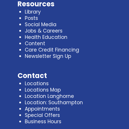
Resources
Library
Posts
Social Media
Jobs & Careers
Health Education
Content
Care Credit Financing
Newsletter Sign Up
Contact
Locations
Locations Map
Location Langhorne
Location: Southampton
Appointments
Special Offers
Business Hours