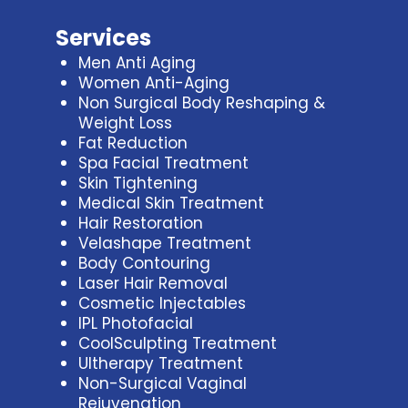
Services
Men Anti Aging
Women Anti-Aging
Non Surgical Body Reshaping &
Weight Loss
Fat Reduction
Spa Facial Treatment
Skin Tightening
Medical Skin Treatment
Hair Restoration
Velashape Treatment
Body Contouring
Laser Hair Removal
Cosmetic Injectables
IPL Photofacial
CoolSculpting Treatment
Ultherapy Treatment
Non-Surgical Vaginal
Rejuvenation