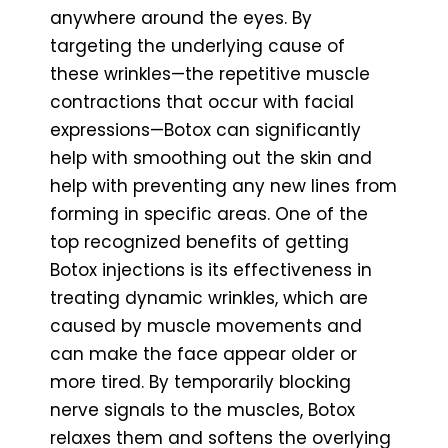
anywhere around the eyes. By
targeting the underlying cause of
these wrinkles—the repetitive muscle
contractions that occur with facial
expressions—Botox can significantly
help with smoothing out the skin and
help with preventing any new lines from
forming in specific areas. One of the
top recognized benefits of getting
Botox injections is its effectiveness in
treating dynamic wrinkles, which are
caused by muscle movements and
can make the face appear older or
more tired. By temporarily blocking
nerve signals to the muscles, Botox
relaxes them and softens the overlying