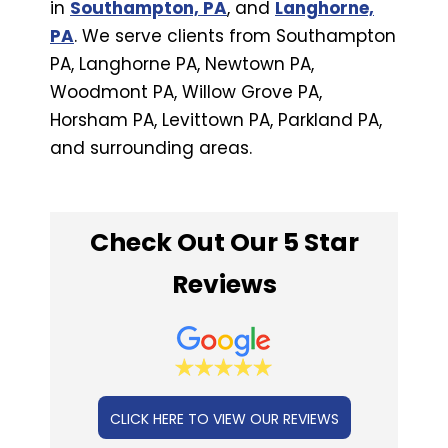
in
Southampton, PA
, and
Langhorne,
PA
. We serve clients from Southampton
PA, Langhorne PA, Newtown PA,
Woodmont PA, Willow Grove PA,
Horsham PA, Levittown PA, Parkland PA,
and surrounding areas.
Check Out Our 5 Star
Reviews
CLICK HERE TO VIEW OUR REVIEWS