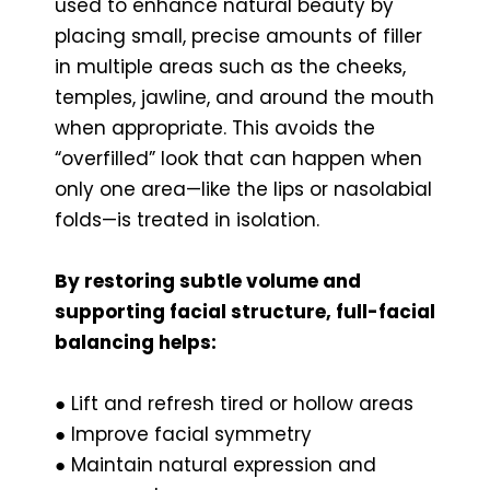
used to enhance natural beauty by
placing small, precise amounts of filler
in multiple areas such as the cheeks,
temples, jawline, and around the mouth
when appropriate. This avoids the
“overfilled” look that can happen when
only one area—like the lips or nasolabial
folds—is treated in isolation.
By restoring subtle volume and
supporting facial structure, full-facial
balancing helps:
● Lift and refresh tired or hollow areas
● Improve facial symmetry
● Maintain natural expression and