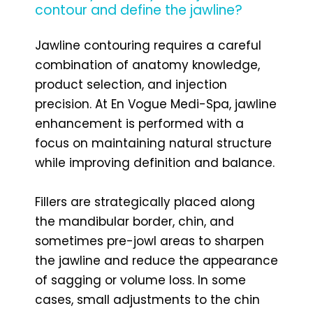
contour and define the jawline?
Jawline contouring requires a careful
combination of anatomy knowledge,
product selection, and injection
precision. At En Vogue Medi-Spa, jawline
enhancement is performed with a
focus on maintaining natural structure
while improving definition and balance.
Fillers are strategically placed along
the mandibular border, chin, and
sometimes pre-jowl areas to sharpen
the jawline and reduce the appearance
of sagging or volume loss. In some
cases, small adjustments to the chin