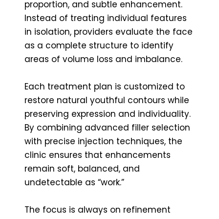
proportion, and subtle enhancement.
Instead of treating individual features
in isolation, providers evaluate the face
as a complete structure to identify
areas of volume loss and imbalance.
Each treatment plan is customized to
restore natural youthful contours while
preserving expression and individuality.
By combining advanced filler selection
with precise injection techniques, the
clinic ensures that enhancements
remain soft, balanced, and
undetectable as “work.”
The focus is always on refinement