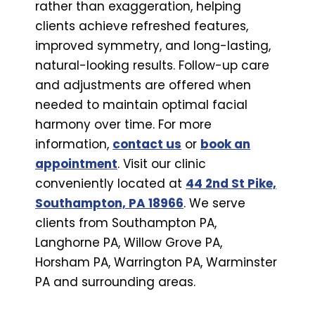
rather than exaggeration, helping
clients achieve refreshed features,
improved symmetry, and long-lasting,
natural-looking results. Follow-up care
and adjustments are offered when
needed to maintain optimal facial
harmony over time. For more
information,
contact us
or
book an
appointment
. Visit our clinic
conveniently located at
44 2nd St Pike,
Southampton, PA 18966
. We serve
clients from Southampton PA,
Langhorne PA, Willow Grove PA,
Horsham PA, Warrington PA, Warminster
PA and surrounding areas.