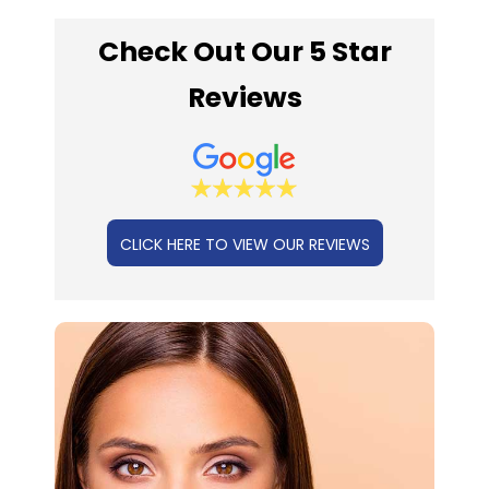
Check Out Our 5 Star
Reviews
CLICK HERE TO VIEW OUR REVIEWS