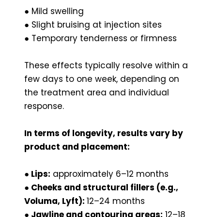
● Mild swelling
● Slight bruising at injection sites
● Temporary tenderness or firmness
These effects typically resolve within a
few days to one week, depending on
the treatment area and individual
response.
In terms of longevity, results vary by
product and placement:
● Lips:
approximately 6–12 months
● Cheeks and structural fillers (e.g.,
Voluma, Lyft):
12–24 months
● Jawline and contouring areas:
12–18