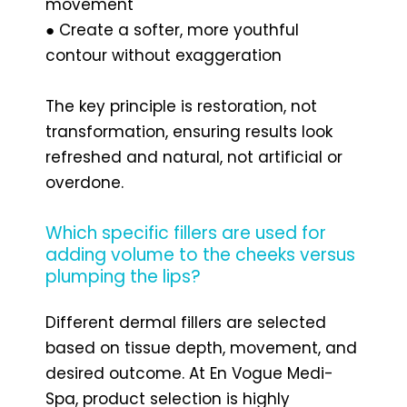
movement
● Create a softer, more youthful
contour without exaggeration
The key principle is restoration, not
transformation, ensuring results look
refreshed and natural, not artificial or
overdone.
Which specific fillers are used for
adding volume to the cheeks versus
plumping the lips?
Different dermal fillers are selected
based on tissue depth, movement, and
desired outcome. At En Vogue Medi-
Spa, product selection is highly