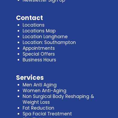
Contact
Locations
Locations Map
Location Langhorne
Location: Southampton
Appointments
Special Offers
Business Hours
Services
Men Anti Aging
Women Anti-Aging
Non Surgical Body Reshaping &
Weight Loss
Fat Reduction
Spa Facial Treatment