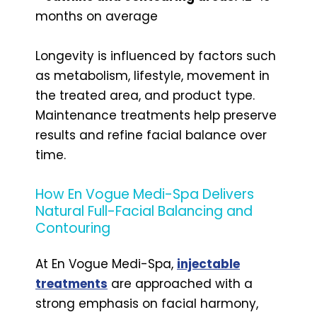
months on average
Longevity is influenced by factors such
as metabolism, lifestyle, movement in
the treated area, and product type.
Maintenance treatments help preserve
results and refine facial balance over
time.
How En Vogue Medi-Spa Delivers
Natural Full-Facial Balancing and
Contouring
At En Vogue Medi-Spa,
injectable
treatments
are approached with a
strong emphasis on facial harmony,