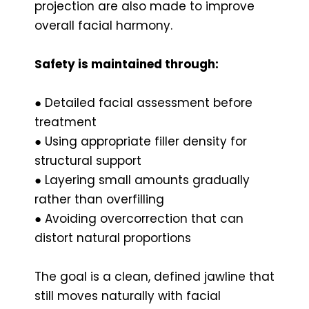
projection are also made to improve
overall facial harmony.
Safety is maintained through:
● Detailed facial assessment before
treatment
● Using appropriate filler density for
structural support
● Layering small amounts gradually
rather than overfilling
● Avoiding overcorrection that can
distort natural proportions
The goal is a clean, defined jawline that
still moves naturally with facial