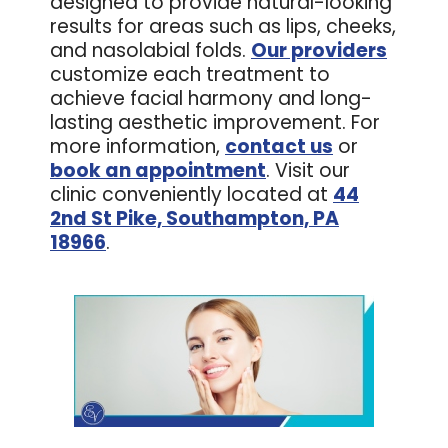
designed to provide natural-looking
results for areas such as lips, cheeks,
and nasolabial folds.
Our providers
customize each treatment to
achieve facial harmony and long-
lasting aesthetic improvement. For
more information,
contact us
or
book an appointment
. Visit our
clinic conveniently located at
44
2nd St Pike, Southampton, PA
18966
.