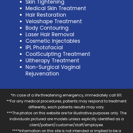
Skin Tightening
Medical Skin Treatment
Hair Restoration
Velashape Treatment
Body Contouring
Laser Hair Removal
Cosmetic Injectables
IPL Photofacial
CoolSculpting Treatment
Ultherapy Treatment
Non-Surgical Vaginal
Rejuvenation
*In case of a life threatening emergency, immediately call 911.
**For any medical procedures, patients may respond to treatment
differently, each patients results may vary.
***The photos on this website are for illustrative purposes only. The
individuals pictured are models unless explicitly identified as a
client/patient/customer/staff/employee.
****Information on this site is not intended or implied to be a