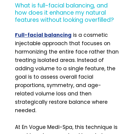
What is full-facial balancing, and
how does it enhance my natural
features without looking overfilled?
Full-facial balancing
is a cosmetic
injectable approach that focuses on
harmonizing the entire face rather than
treating isolated areas. Instead of
adding volume to a single feature, the
goal is to assess overall facial
proportions, symmetry, and age-
related volume loss and then
strategically restore balance where
needed.
At En Vogue Medi-Spa, this technique is