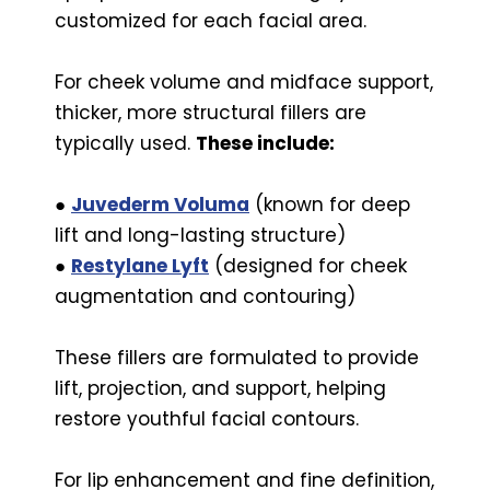
customized for each facial area.
For cheek volume and midface support,
thicker, more structural fillers are
typically used.
These include:
●
Juvederm Voluma
(known for deep
lift and long-lasting structure)
●
Restylane Lyft
(designed for cheek
augmentation and contouring)
These fillers are formulated to provide
lift, projection, and support, helping
restore youthful facial contours.
For lip enhancement and fine definition,