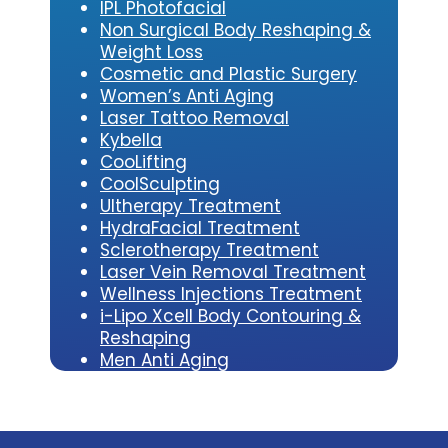
IPL Photofacial
Non Surgical Body Reshaping &
Weight Loss
Cosmetic and Plastic Surgery
Women’s Anti Aging
Laser Tattoo Removal
Kybe
lla
CooLifting
CoolSculpting
Ultherapy Treatment
HydraFacial Treatment
Sclerotherapy Treatment
Laser Vein Removal Treatment
Wellness Injections Treatment
i-Lipo Xcell Body Contouring &
Reshaping
Men Anti Aging