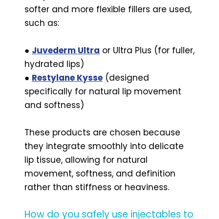
softer and more flexible fillers are used,
such as:
●
Juvederm Ultra
or Ultra Plus (for fuller,
hydrated lips)
●
Restylane Kysse
(designed
specifically for natural lip movement
and softness)
These products are chosen because
they integrate smoothly into delicate
lip tissue, allowing for natural
movement, softness, and definition
rather than stiffness or heaviness.
How do you safely use injectables to