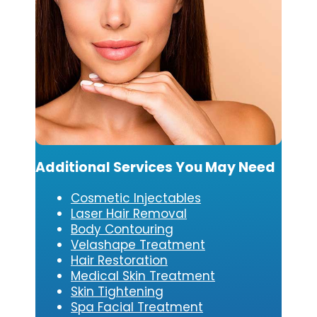
Additional Services You May Need
Cosmetic Injectables
Laser Hair Removal
Body Contouring
Velashape Treatment
Hair Restoration
Medical Skin Treatment
Skin Tightening
Spa Facial Treatment