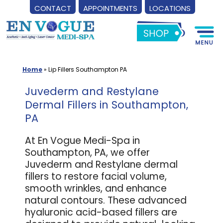
CONTACT
APPOINTMENTS
LOCATIONS
Skip
to
content
Home
»
Lip Fillers Southampton PA
Juvederm and Restylane
Dermal Fillers in Southampton,
PA
At En Vogue Medi-Spa in
Southampton, PA, we offer
Juvederm and Restylane dermal
fillers to restore facial volume,
smooth wrinkles, and enhance
natural contours. These advanced
hyaluronic acid-based fillers are