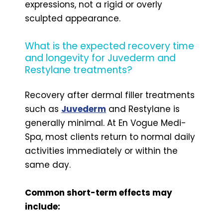
expressions, not a rigid or overly
sculpted appearance.
What is the expected recovery time
and longevity for Juvederm and
Restylane treatments?
Recovery after dermal filler treatments
such as
Juvederm
and Restylane is
generally minimal. At En Vogue Medi-
Spa, most clients return to normal daily
activities immediately or within the
same day.
Common short-term effects may
include: