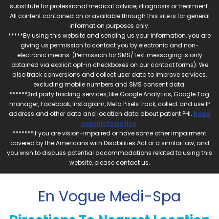
substitute for professional medical advice, diagnosis or treatment.
All content contained on or available through this site is for general
information purposes only.
*****By using this website and sending us your information, you are
giving us permission to contact you by electronic and non-
electronic means. (Permission for SMS/Text messaging is only
obtained via explicit opt-in checkboxes on our contact forms). We
also track conversions and collect user data to improve services,
excluding mobile numbers and SMS consent data.
******3rd party tracking services, like Google Analytics, Google Tag
manager, Facebook, Instagram, Meta Pixels track, collect and use IP
address and other data and location data about patient PHI.
Read
complete notice
.
*******If you are vision-impaired or have some other impairment
covered by the Americans with Disabilities Act or a similar law, and
you wish to discuss potential accommodations related to using this
website, please contact us.
En Vogue Medi-Spa