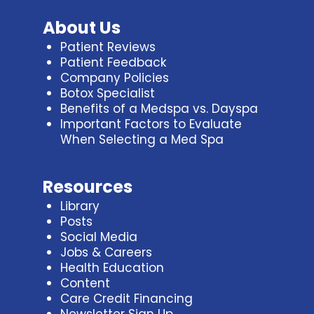
About Us
Patient Reviews
Patient Feedback
Company Policies
Botox Specialist
Benefits of a Medspa vs. Dayspa
Important Factors to Evaluate
When Selecting a Med Spa
Resources
Library
Posts
Social Media
Jobs & Careers
Health Education
Content
Care Credit Financing
Newsletter Sign Up