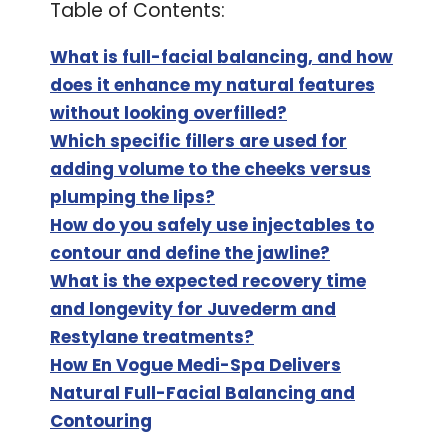
Table of Contents:
What is full-facial balancing, and how
does it enhance my natural features
without looking overfilled?
Which specific fillers are used for
adding volume to the cheeks versus
plumping the lips?
How do you safely use injectables to
contour and define the jawline?
What is the expected recovery time
and longevity for Juvederm and
Restylane treatments?
How En Vogue Medi-Spa Delivers
Natural Full-Facial Balancing and
Contouring