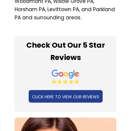
Woodmont PA, Willow Grove PA,
Horsham PA, Levittown PA, and Parkland
PA and surrounding areas.
Check Out Our 5 Star
Reviews
CLICK HERE TO VIEW OUR REVIEWS