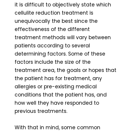
it is difficult to objectively state which
cellulite reduction treatment is
unequivocally the best since the
effectiveness of the different
treatment methods will vary between
patients according to several
determining factors. Some of these
factors include the size of the
treatment area, the goals or hopes that
the patient has for treatment, any
allergies or pre-existing medical
conditions that the patient has, and
how well they have responded to
previous treatments.
With that in mind, some common