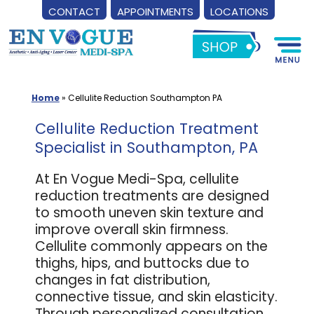
CONTACT
APPOINTMENTS
LOCATIONS
Skip
to
content
Home
»
Cellulite Reduction Southampton PA
Cellulite Reduction Treatment
Specialist in Southampton, PA
At En Vogue Medi-Spa, cellulite
reduction treatments are designed
to smooth uneven skin texture and
improve overall skin firmness.
Cellulite commonly appears on the
thighs, hips, and buttocks due to
changes in fat distribution,
connective tissue, and skin elasticity.
Through personalized consultation,