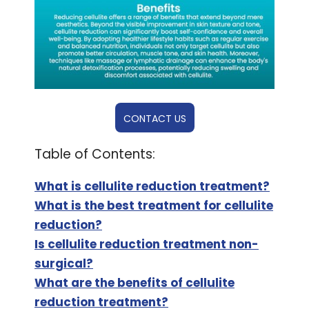
CONTACT US
Table of Contents:
What is cellulite reduction treatment?
What is the best treatment for cellulite
reduction?
Is cellulite reduction treatment non-
surgical?
What are the benefits of cellulite
reduction treatment?