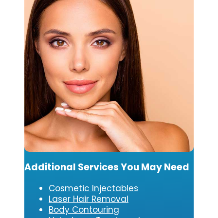
Additional Services You May Need
Cosmetic Injectables
Laser Hair Removal
Body Contouring