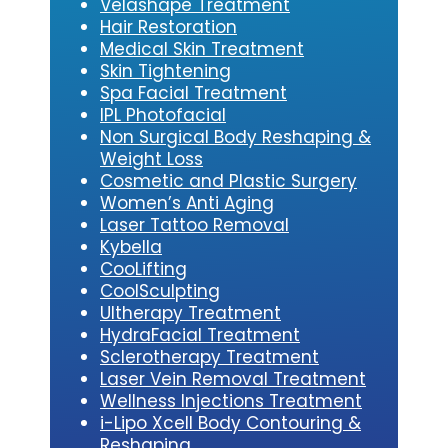
Velashape Treatment
Hair Restoration
Medical Skin Treatment
Skin Tightening
Spa Facial Treatment
IPL Photofacial
Non Surgical Body Reshaping &
Weight Loss
Cosmetic and Plastic Surgery
Women’s Anti Aging
Laser Tattoo Removal
Kybe
lla
CooLifting
CoolSculpting
Ultherapy Treatment
HydraFacial Treatment
Sclerotherapy Treatment
Laser Vein Removal Treatment
Wellness Injections Treatment
i-Lipo Xcell Body Contouring &
Reshaping