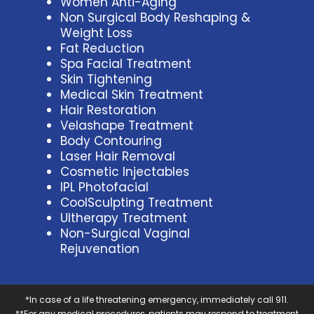
Women Anti-Aging
Non Surgical Body Reshaping &
Weight Loss
Fat Reduction
Spa Facial Treatment
Skin Tightening
Medical Skin Treatment
Hair Restoration
Velashape Treatment
Body Contouring
Laser Hair Removal
Cosmetic Injectables
IPL Photofacial
CoolSculpting Treatment
Ultherapy Treatment
Non-Surgical Vaginal
Rejuvenation
*In case of a life threatening emergency, immediately call 911.
**For any medical procedures, patients may respond to treatment