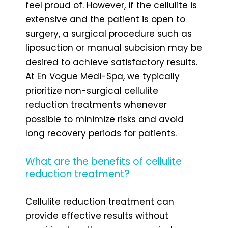
feel proud of. However, if the cellulite is
extensive and the patient is open to
surgery, a surgical procedure such as
liposuction or manual subcision may be
desired to achieve satisfactory results.
At En Vogue Medi-Spa, we typically
prioritize non-surgical cellulite
reduction treatments whenever
possible to minimize risks and avoid
long recovery periods for patients.
What are the benefits of cellulite
reduction treatment?
Cellulite reduction treatment can
provide effective results without