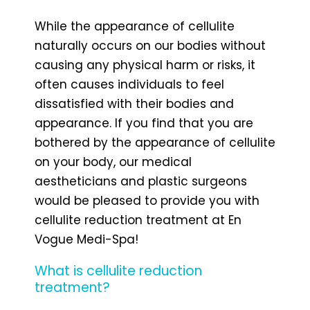
While the appearance of cellulite
naturally occurs on our bodies without
causing any physical harm or risks, it
often causes individuals to feel
dissatisfied with their bodies and
appearance. If you find that you are
bothered by the appearance of cellulite
on your body, our medical
aestheticians and plastic surgeons
would be pleased to provide you with
cellulite reduction treatment at En
Vogue Medi-Spa!
What is cellulite reduction
treatment?