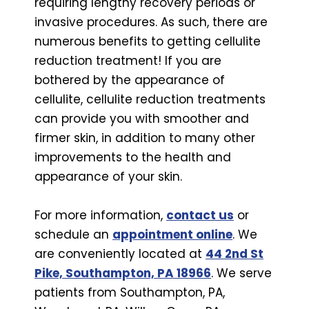
requiring lengthy recovery periods or
invasive procedures. As such, there are
numerous benefits to getting cellulite
reduction treatment! If you are
bothered by the appearance of
cellulite, cellulite reduction treatments
can provide you with smoother and
firmer skin, in addition to many other
improvements to the health and
appearance of your skin.
For more information,
contact us
or
schedule an
appointment online
. We
are conveniently located at
44 2nd St
Pike, Southampton, PA 18966
. We serve
patients from Southampton, PA,