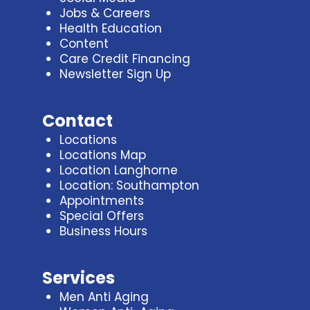
Jobs & Careers
Health Education
Content
Care Credit Financing
Newsletter Sign Up
Contact
Locations
Locations Map
Location Langhorne
Location: Southampton
Appointments
Special Offers
Business Hours
Services
Men Anti Aging