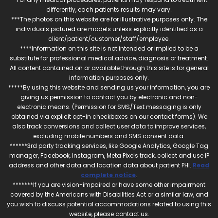
differently, each patients results may vary.
***The photos on this website are for illustrative purposes only. The
individuals pictured are models unless explicitly identified as a
client/patient/customer/staff/employee.
****Information on this site is not intended or implied to be a
substitute for professional medical advice, diagnosis or treatment.
All content contained on or available through this site is for general
information purposes only.
*****By using this website and sending us your information, you are
giving us permission to contact you by electronic and non-
electronic means. (Permission for SMS/Text messaging is only
obtained via explicit opt-in checkboxes on our contact forms). We
also track conversions and collect user data to improve services,
excluding mobile numbers and SMS consent data.
******3rd party tracking services, like Google Analytics, Google Tag
manager, Facebook, Instagram, Meta Pixels track, collect and use IP
address and other data and location data about patient PHI.
Read
complete notice
.
*******If you are vision-impaired or have some other impairment
covered by the Americans with Disabilities Act or a similar law, and
you wish to discuss potential accommodations related to using this
website, please contact us.