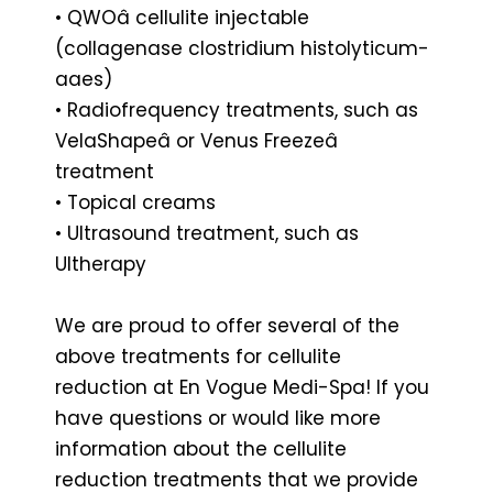
• QWOâ cellulite injectable
(collagenase clostridium histolyticum-
aaes)
• Radiofrequency treatments, such as
VelaShapeâ or Venus Freezeâ
treatment
• Topical creams
• Ultrasound treatment, such as
Ultherapy
We are proud to offer several of the
above treatments for cellulite
reduction at En Vogue Medi-Spa! If you
have questions or would like more
information about the cellulite
reduction treatments that we provide