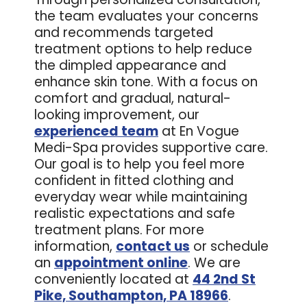
the team evaluates your concerns
and recommends targeted
treatment options to help reduce
the dimpled appearance and
enhance skin tone. With a focus on
comfort and gradual, natural-
looking improvement, our
experienced team
at En Vogue
Medi-Spa provides supportive care.
Our goal is to help you feel more
confident in fitted clothing and
everyday wear while maintaining
realistic expectations and safe
treatment plans. For more
information,
contact us
or schedule
an
appointment online
. We are
conveniently located at
44 2nd St
Pike, Southampton, PA 18966
.