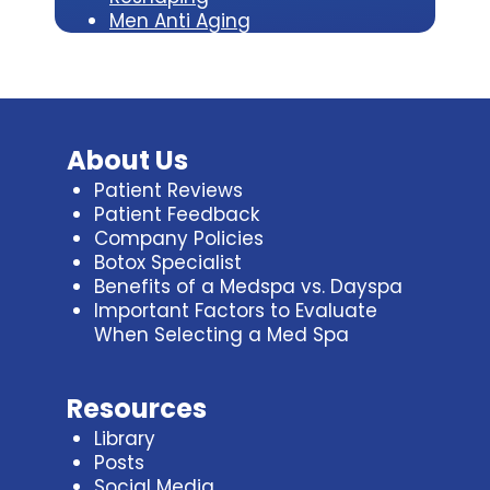
Men Anti Aging
About Us
Patient Reviews
Patient Feedback
Company Policies
Botox Specialist
Benefits of a Medspa vs. Dayspa
Important Factors to Evaluate
When Selecting a Med Spa
Resources
Library
Posts
Social Media