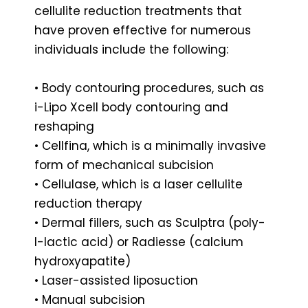
cellulite reduction treatments that
have proven effective for numerous
individuals include the following:
• Body contouring procedures, such as
i-Lipo Xcell body contouring and
reshaping
• Cellfina, which is a minimally invasive
form of mechanical subcision
• Cellulase, which is a laser cellulite
reduction therapy
• Dermal fillers, such as Sculptra (poly-
l-lactic acid) or Radiesse (calcium
hydroxyapatite)
• Laser-assisted liposuction
• Manual subcision