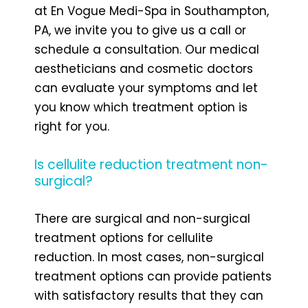
at En Vogue Medi-Spa in Southampton,
PA, we invite you to give us a call or
schedule a consultation. Our medical
aestheticians and cosmetic doctors
can evaluate your symptoms and let
you know which treatment option is
right for you.
Is cellulite reduction treatment non-
surgical?
There are surgical and non-surgical
treatment options for cellulite
reduction. In most cases, non-surgical
treatment options can provide patients
with satisfactory results that they can