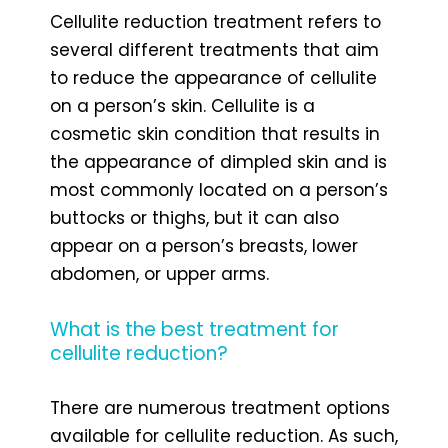
Cellulite reduction treatment refers to
several different treatments that aim
to reduce the appearance of cellulite
on a person’s skin. Cellulite is a
cosmetic skin condition that results in
the appearance of dimpled skin and is
most commonly located on a person’s
buttocks or thighs, but it can also
appear on a person’s breasts, lower
abdomen, or upper arms.
What is the best treatment for
cellulite reduction?
There are numerous treatment options
available for cellulite reduction. As such,